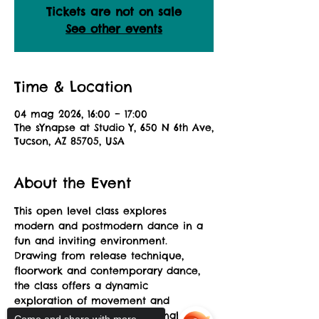
Tickets are not on sale
See other events
Time & Location
04 mag 2026, 16:00 – 17:00
The sYnapse at Studio Y, 650 N 6th Ave,
Tucson, AZ 85705, USA
About the Event
This open level class explores 
modern and postmodern dance in a 
fun and inviting environment. 
Drawing from release technique, 
floorwork and contemporary dance, 
the class offers a dynamic 
exploration of movement and 
musicality allowing for personal 