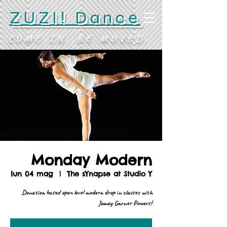
ZUZI! Dance
COME IN. BE MOVED.
Monday Modern
lun 04 mag
  |  
The sYnapse at Studio Y
Donation based open level modern drop in classes with
Jamey Garner Powers!