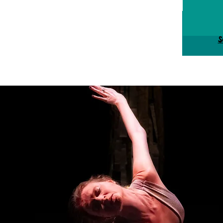
Tick
S