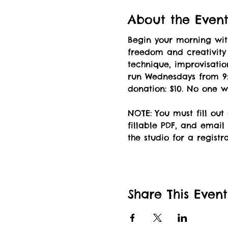
About the Even
Begin your morning wi
freedom and creativity
technique, improvisation
run Wednesdays from 9:
donation: $10. No one w
NOTE: You must fill out
fillable PDF, and email 
the studio for a registr
Share This Event