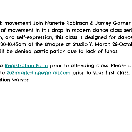
t
th movement! Join Nanette Robinson & Jamey Garner 
 of movement in this drop in modern dance class seri
, and self-expression, this class is designed for dancer
30-10:45am at the sYnapse at Studio Y. March 26-Octob
ill be denied participation due to lack of funds.
 a 
Registration Form
 prior to attending class. Please
to 
zuzimarketing@gmail.com
 prior to your first class,
ation waiver.