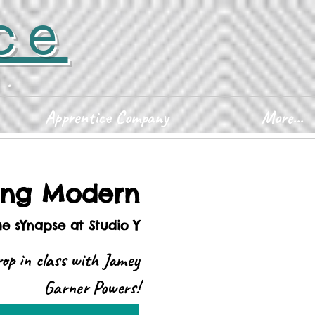
ce
D.
Apprentice Company
More...
ing Modern
he sYnapse at Studio Y
op in class with Jamey