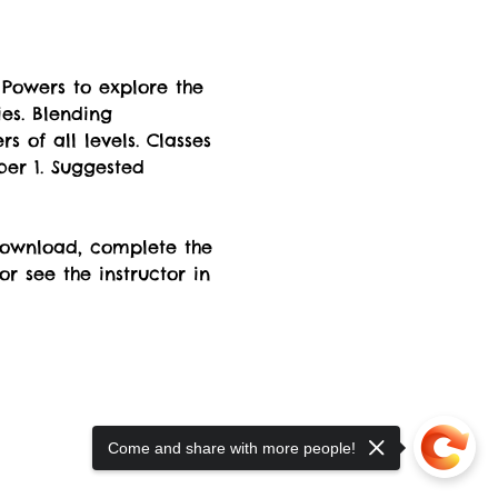
Powers to explore the 
es. Blending 
s of all levels. Classes 
er 1. Suggested 
 download, complete the 
 or see the instructor in 
Come and share with more people!