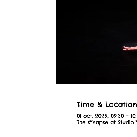
Time & Locatio
01 oct. 2025, 09:30 – 10
The sYnapse at Studio 