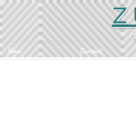
Z
Home
Contact