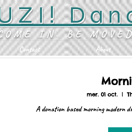
UZI! Dan
COME IN. BE MOVE
Contact
About
Morn
mer. 01 oct.
  |  
T
A donation based morning modern dr