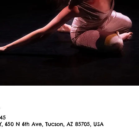
n
:45
Y, 650 N 6th Ave, Tucson, AZ 85705, USA