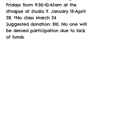
Fridays from 9:30-10:45am at the 
sYnapse at Studio Y. January 13-April 
28. *No class March 24
Suggested donation: $10. No one will 
be denied participation due to lack 
of funds.
NOTE: You must fill out a 
Registration 
Form
 prior to attending class. Please 
download, complete the fillable PDF, 
and email to 
zuzimarketing@gmail.com
 prior to 
your first class, or see the instructor 
in the studio for a registration waiver.
Share This Event