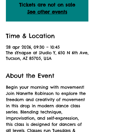
Tickets are not on sale
See other events
Time & Location
28 apr 2026, 09:30 – 10:45
The sYnapse at Studio Y, 650 N 6th Ave,
Tucson, AZ 85705, USA
About the Event
Begin your morning with movement! 
Join Nanette Robinson to explore the 
freedom and creativity of movement 
in this drop in modern dance class 
series. Blending technique, 
improvisation, and self-expression, 
this class is designed for dancers of 
all levels. Classes run Tuesdays & 