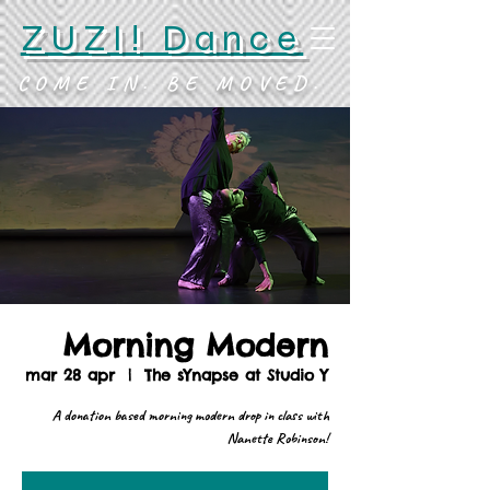
ZUZI! Dance
COME IN. BE MOVED.
Morning Modern
mar 28 apr
  |  
The sYnapse at Studio Y
A donation based morning modern drop in class with
Nanette Robinson!