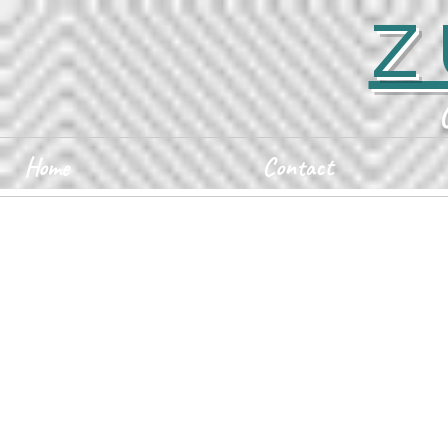
Z
Home
Contact