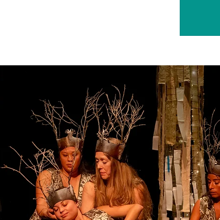
Tick
S