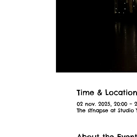
Time & Locatio
02 nov. 2025, 20:00 – 2
The sYnapse at Studio 
About the Even