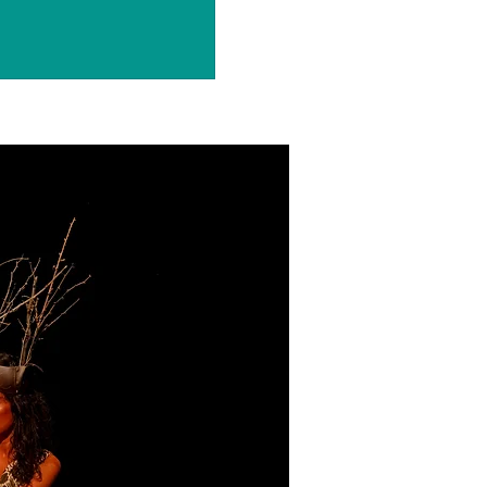
ets are not on sale
ee other events