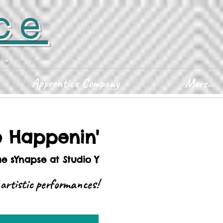
ce
D.
Apprentice Company
More...
e Happenin'
he sYnapse at Studio Y
 artistic performances!