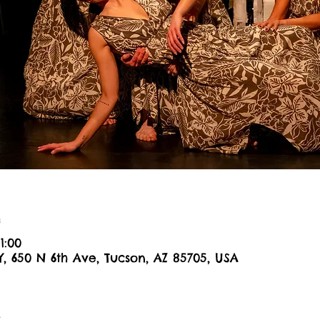
n
1:00
Y, 650 N 6th Ave, Tucson, AZ 85705, USA
t