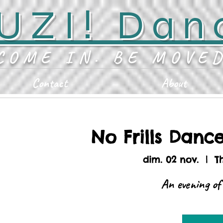
UZI! Dan
COME IN. BE MOVE
Contact
About
No Frills Danc
dim. 02 nov.
  |  
T
An evening of