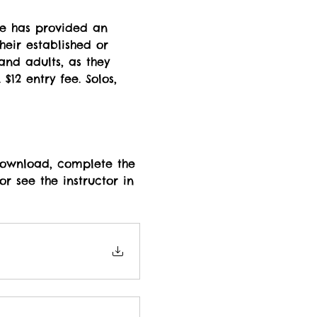
ce has provided an 
heir established or 
and adults, as they 
12 entry fee. Solos, 
 download, complete the 
r see the instructor in 