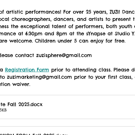
of artistic performances! For over 25 years, ZUZI! Dan
ocal choreographers, dancers, and artists to present t
ess the exceptional talent of performers, both youth 
mance at 6:30pm and 8pm at the sYnapse at Studio Y. $
are welcome. Children under 5 can enjoy for free. 
 Please contact zuzisphere@gmail.com
 a 
Registration Form
 prior to attending class. Please
to zuzimarketing@gmail.com prior to your first class, o
ation waiver.
ite Fall 2025
.docx
5KB