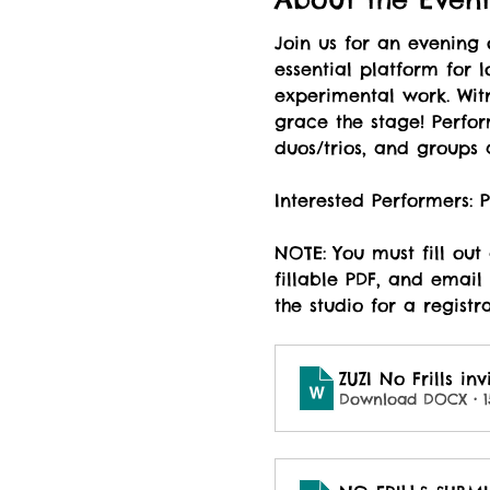
Join us for an evening 
essential platform for l
experimental work. Witn
grace the stage! Perfor
duos/trios, and groups 
Interested Performers:
NOTE: You must fill out
fillable PDF, and email 
the studio for a registr
ZUZI No Frills inv
Download DOCX • 1