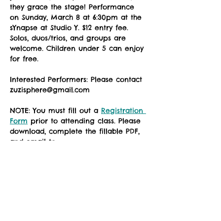
they grace the stage! Performance 
on Sunday, March 8 at 6:30pm at the 
sYnapse at Studio Y. $12 entry fee. 
Solos, duos/trios, and groups are 
welcome. Children under 5 can enjoy 
for free. 
Interested Performers: Please contact 
zuzisphere@gmail.com
NOTE: You must fill out a 
Registration 
Form
 prior to attending class. Please 
download, complete the fillable PDF, 
and email to 
zuzimarketing@gmail.com prior to 
your first class, or see the instructor 
in the studio for a registration waiver.
No Frills submisson form Spring 2026
.docx