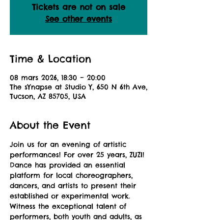
Tickets are not on sale
See other events
Time & Location
08 mars 2026, 18:30 – 20:00
The sYnapse at Studio Y, 650 N 6th Ave,
Tucson, AZ 85705, USA
About the Event
Join us for an evening of artistic 
performances! For over 25 years, ZUZI! 
Dance has provided an essential 
platform for local choreographers, 
dancers, and artists to present their 
established or experimental work. 
Witness the exceptional talent of 
performers, both youth and adults, as 