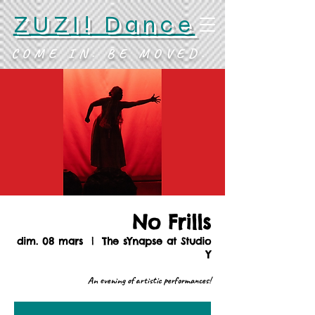
ZUZI! Dance
COME IN. BE MOVED.
No Frills
dim. 08 mars
  |  
The sYnapse at Studio
Y
An evening of artistic performances!