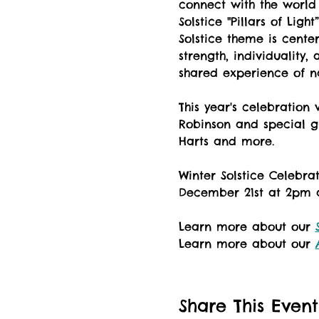
connect with the world
Solstice "Pillars of Lig
Solstice theme is cente
strength, individuality
shared experience of n
This year's celebration
Robinson and special g
Harts and more.
Winter Solstice Celebr
December 21st at 2pm a
Learn more about our 
Learn more about our 
Share This Event