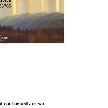
of our humanity as we 