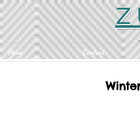
Z
Home
Contact
Winter