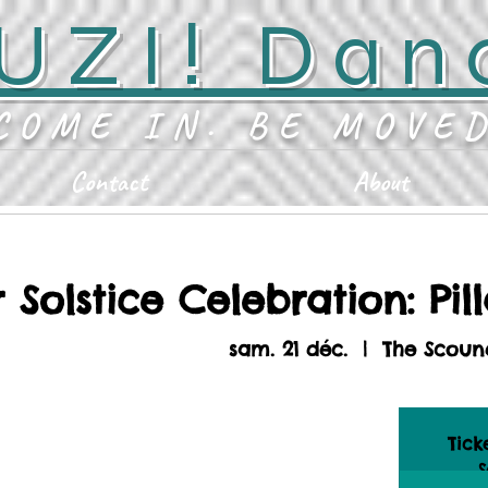
UZI! Dan
COME IN. BE MOVE
Contact
About
 Solstice Celebration: Pill
sam. 21 déc.
  |  
The Scoun
Tick
S