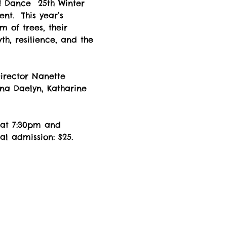
 Dance  25th Winter 
nt.  This year’s 
 of trees, their 
th, resilience, and the 
Director Nanette 
na Daelyn, Katharine 
 at 7:30pm and 
l admission: $25. 