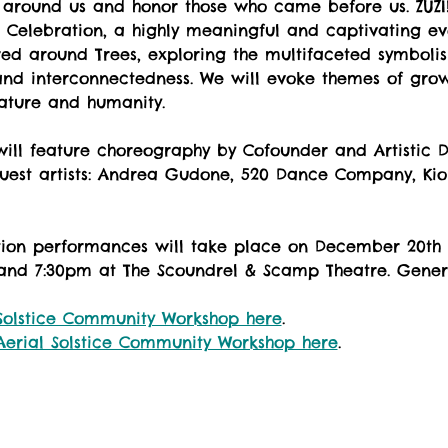
 around us and honor those who came before us. ZUZI!
ht” Celebration, a highly meaningful and captivating eve
red around Trees, exploring the multifaceted symbolism
, and interconnectedness. We will evoke themes of grow
ature and humanity.
 will feature choreography by Cofounder and Artistic 
uest artists: Andrea Gudone, 520 Dance Company, Kio
ation performances will take place on December 20th
nd 7:30pm at The Scoundrel & Scamp Theatre. Genera
Solstice Community Workshop here
. 
Aerial Solstice Community Workshop here
. 