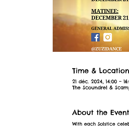
Time & Locatio
21 déc. 2024, 14:00 – 16
The Scoundrel & Scamp
About the Even
With each Solstice cel