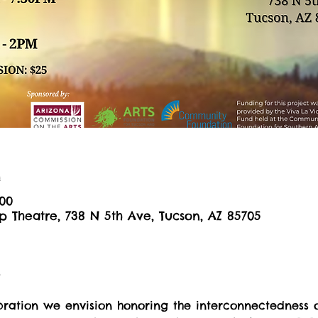
n
:00
 Theatre, 738 N 5th Ave, Tucson, AZ 85705
t
ebration we envision honoring the interconnectedness 