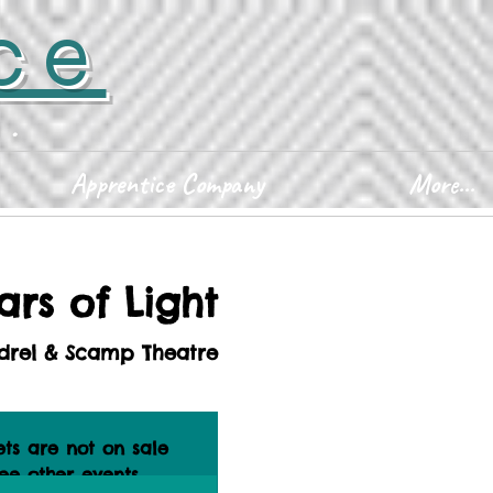
ce
D.
Apprentice Company
More...
ars of Light
drel & Scamp Theatre
ets are not on sale
ee other events