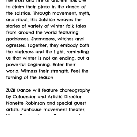
the frost and fire of ancient folklore 
to claim their place in the dance of 
the solstice. Through movement, myth, 
and ritual, this Solstice weaves the 
stories of variety of winter folk tales 
from around the world featuring 
goddesses, Shamaness, witches and 
ogresses. Together, they embody both 
the darkness and the light, reminding 
us that winter is not an ending, but a 
powerful beginning. Enter their 
world. Witness their strength. Feel the 
turning of the season
ZUZI! Dance will feature choreography 
by Cofounder and Artistic Director 
Nanette Robinson and special guest 
artists: Funhouse movement theater, 
Kiona Daelyn, Jamey Garner, and 
more.
Winter Solstice featured 