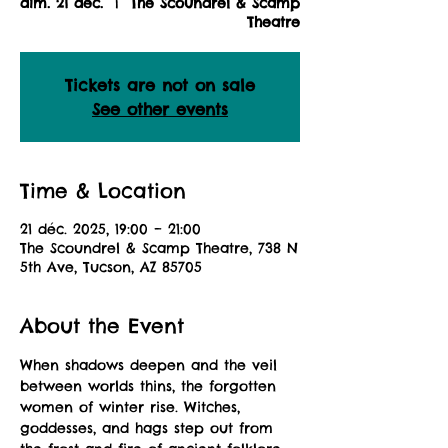
dim. 21 déc.
  |  
The Scoundrel & Scamp
Theatre
Tickets are not on sale
See other events
Time & Location
21 déc. 2025, 19:00 – 21:00
The Scoundrel & Scamp Theatre, 738 N
5th Ave, Tucson, AZ 85705
About the Event
When shadows deepen and the veil 
between worlds thins, the forgotten 
women of winter rise. Witches, 
goddesses, and hags step out from 