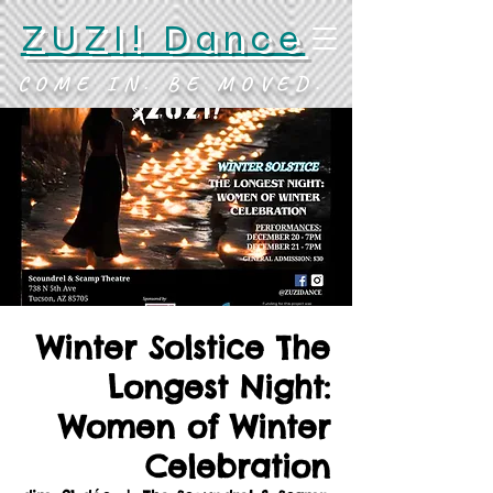
ZUZI! Dance
COME IN. BE MOVED.
Winter Solstice The
Longest Night:
Women of Winter
Celebration