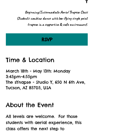
Y
Beginning/Intermediate Aerial Trapeze Class
Students combine dance with low-flying single point
trapeze in a supportive & safe environment.
RSVP
Time & Location
March 18th - May 13th: Monday
3:45pm-4:55pm
The sYnapse - Studio Y, 650 N 6th Ave,
Tucson, AZ 85705, USA
About the Event
All levels are welcome.  For those 
students with aerial experience, this 
class offers the next step to 