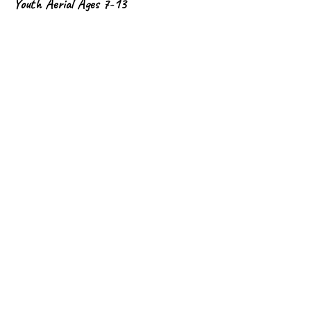
Youth Aerial Ages 7-13
This cost is for the full 8-week session.
Precio
USD 200.00
Cantidad
Total
USD 0.00
Confirmar pedido
Share This Event