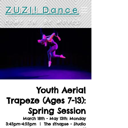
ZUZI! Dance
COME IN. BE MOVED.
Youth Aerial
Trapeze (Ages 7-13):
Spring Session
March 18th - May 13th: Monday
3:45pm-4:55pm
  |  
The sYnapse - Studio