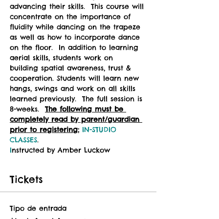
advancing their skills.  This course will 
concentrate on the importance of 
fluidity while dancing on the trapeze 
as well as how to incorporate dance 
on the floor.  In addition to learning 
aerial skills, students work on 
building spatial awareness, trust & 
cooperation. Students will learn new 
hangs, swings and work on all skills 
learned previously.  The full session is 
8-weeks.  
The following must be 
completely read by parent/guardian 
prior to registering:
IN-STUDIO 
CLASSES
.
I
nstructed by Amber Luckow
Tickets
Tipo de entrada