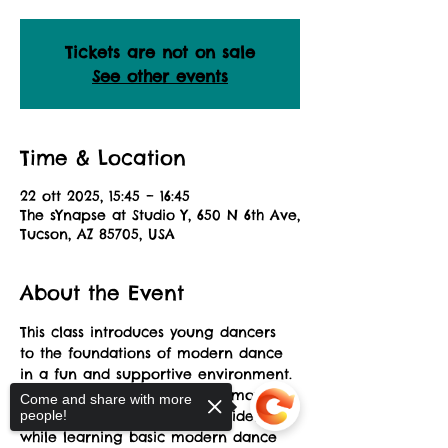
Tickets are not on sale
See other events
Time & Location
22 ott 2025, 15:45 – 16:45
The sYnapse at Studio Y, 650 N 6th Ave,
Tucson, AZ 85705, USA
About the Event
This class introduces young dancers 
to the foundations of modern dance 
in a fun and supportive environment. 
Students will explore how to move 
Come and share with more
with flow, creativity, and confidence 
people!
while learning basic modern dance 