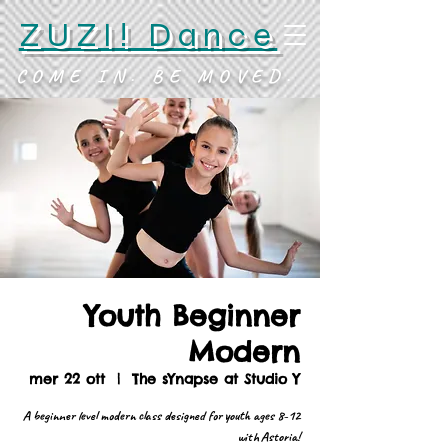
ZUZI! Dance
COME IN. BE MOVED.
Youth Beginner
Modern
mer 22 ott
  |  
The sYnapse at Studio Y
A beginner level modern class designed for youth ages 8-12
with Astoria!