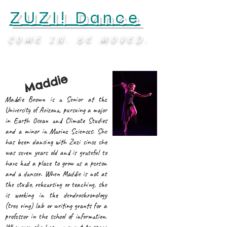
ZUZI! Dance
COME IN. BE MOVED.
Maddie
Maddie Brown is a Senior at the
University of Arizona, pursuing a major
in Earth Ocean and Climate Studies
and a minor in Marine Sciences. She
has been dancing with Zuzi since she
was seven years old and is grateful to
have had a place to grow as a person
and a dancer. When Maddie is not at
the studio, rehearsing or teaching, she
is working in the dendrochronology
(tree ring) lab or writing grants for a
professor in the school of information.