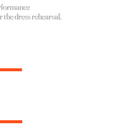
erformance
er the dress
rehearsal
.