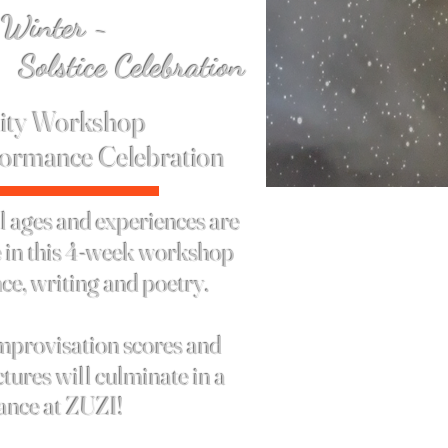
 Winter ~
Celebration
ty Workshop
formance
Celebration
 ages and experiences are
te in this 4-week workshop
ce, writing and poetry.
mprovisation scores and
tures will culminate in a
ance at ZUZI!