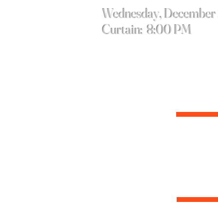
Wednesday, December
Curtain: 8:00 PM