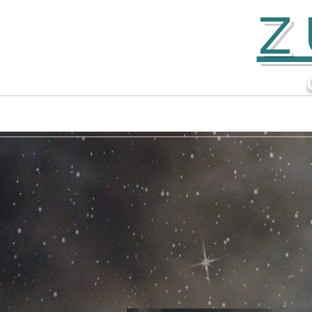
Z
Home
Contact