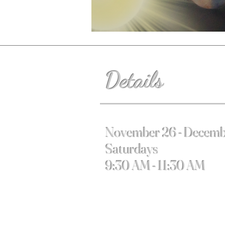
Details
November 26 - Decemb
Saturdays
9:30 AM - 11:30 AM