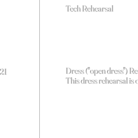
Tech Rehearsal
Dress ("open dress") R
 21
This dress rehearsal is 