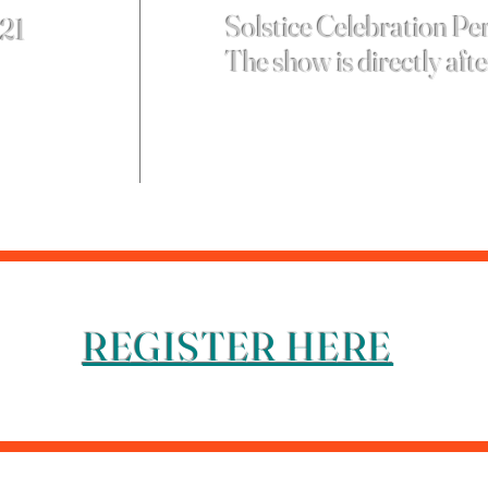
Solstice Celebration P
 21
The show is directly aft
REGISTER HERE