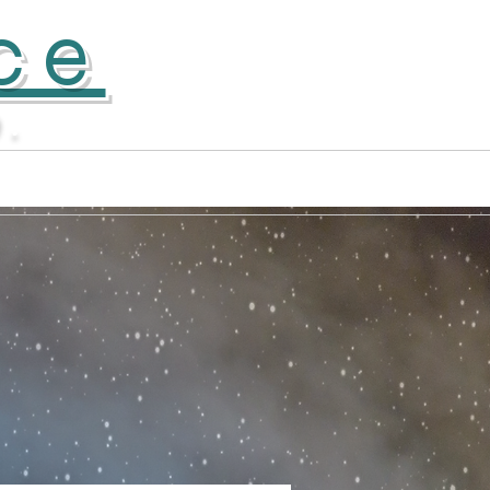
ce
D.
Apprentice Company
More...