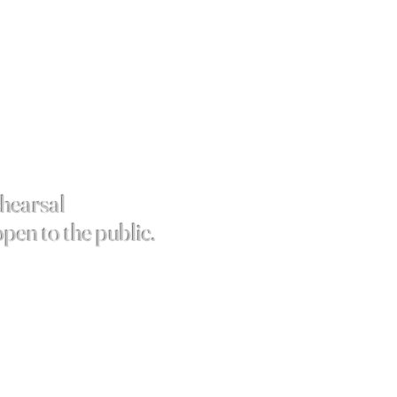
ehearsal
open to the public.