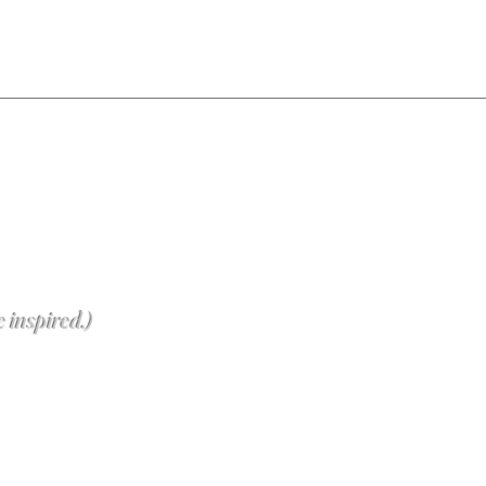
e inspired.)