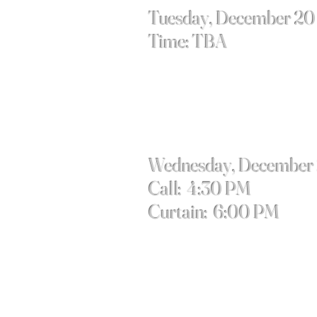
Tuesday, December 20
Time: TBA
Wednesday, December
Call: 4:30 PM
Curtain: 6:00 PM