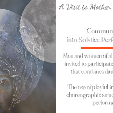
A Visit to Mother
Solstice 
Communi
into
Solstice
Per
Men and women of all
invited to participa
that combines dan
The use of playful
i
choreographic struc
perform