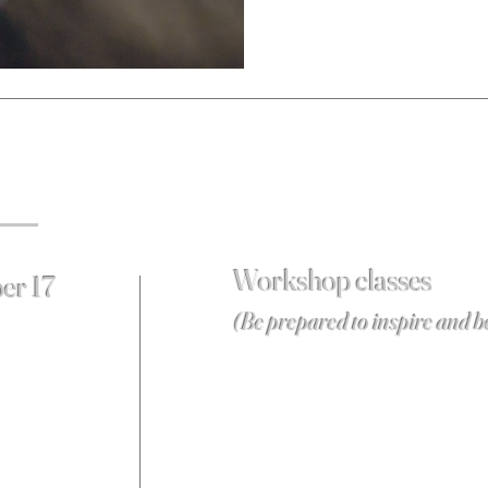
Workshop classes
er 17
(Be prepared to inspire and b