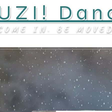
UZI! Dan
COME IN. BE MOVE
Contact
About