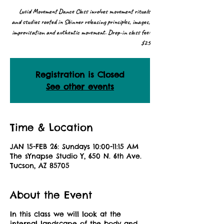
Lucid Movement Dance Class involves movement rituals
and studies rooted in Skinner releasing principles, images,
improvisation and authentic movement. Drop-in class fee:
$25
Registration is Closed
See other events
Time & Location
JAN 15-FEB 26: Sundays 10:00-11:15 AM
The sYnapse Studio Y, 650 N. 6th Ave.
Tucson, AZ 85705
About the Event
In this class we will look at the
internal landscape of the body and