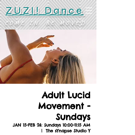
ZUZI! Dance
COME IN. BE MOVED.
Adult Lucid
Movement -
Sundays
JAN 15-FEB 26: Sundays 10:00-11:15 AM
  |  
The sYnapse Studio Y