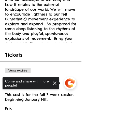
how it relates to the external
landscape of our world. We will move
to encourage lightness to our felt
(kinesthetic) movement experience to
explore and expand. Be prepared for
some deep listening to the rhythms of
the body and playful, spontaneous
explosions of movement. Bring your
curious self! Open to a new way of
inhabiting your precious body. This
class holds the space for nurturance
Tickets
in safety and trust. All participants
are required to read our
safety
guidelines here
.
Vente expirée
INSTRUCTORS
Type de billet
Come and share with more
Winter Session
people!
Debby Urken
will be focusing on
somatic movement & improvisation.
This cost is for the full 7 week session 
Her classes incorporate Skinner
beginning January 14th.
Releasing principles, Authentic
Movement, and concepts from Laban
Prix
Movement Studies.