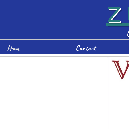
Z
Home
Contact