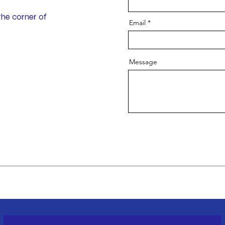
the corner of
Email
Message