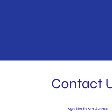
Contact 
650 North 6th Avenue