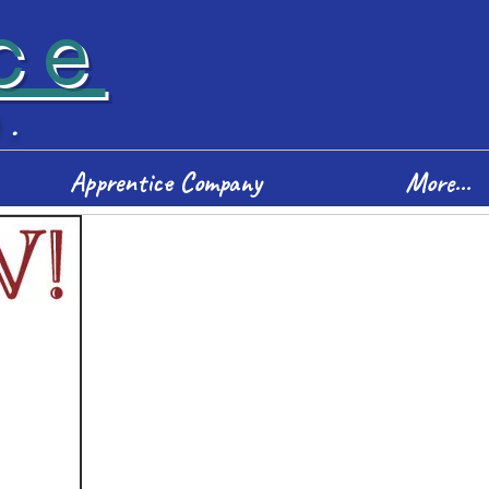
ce
D.
Apprentice Company
More...