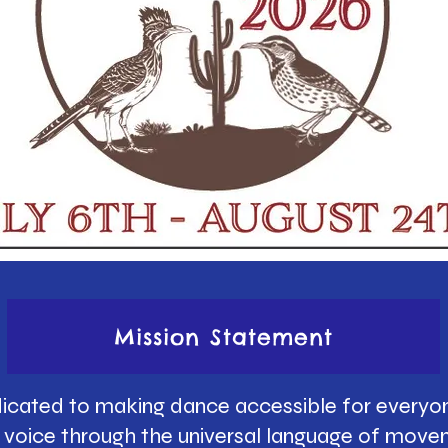
Mission Statement
icated to making dance accessible for everyon
ue voice through the universal language of move