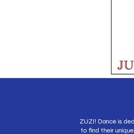
ZUZI! Dance is ded
to find their uniq