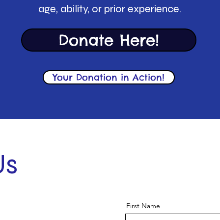
age, ability, or prior experience.
Donate Here!
Your Donation in Action!
Us
First Name