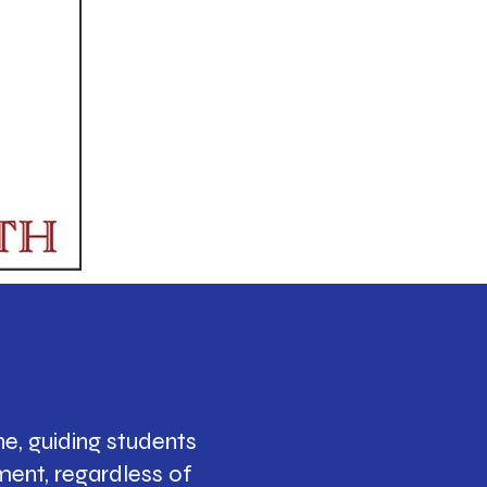
e, guiding students
ment, regardless of