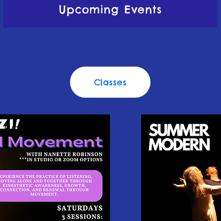
Upcoming Events
Classes