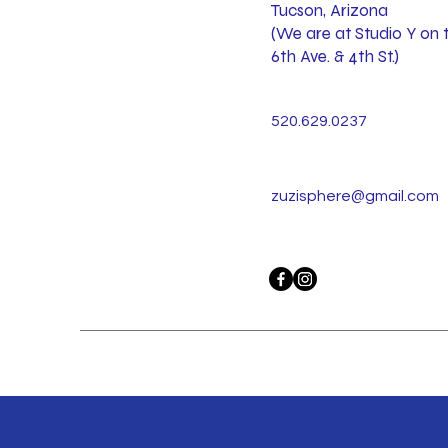
Tucson, Arizona
(We are at Studio Y on 
6th Ave. & 4th St.)
520.629.0237
zuzisphere@gmail.com