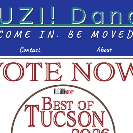
UZI! Dan
COME IN. BE MOVE
Contact
About