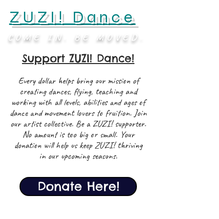
ZUZI! Dance
COME IN. BE MOVED.
Support ZUZI! Dance!
Every dollar helps bring our mission of
creating dances, flying, teaching and
working with all levels, abilities and ages of
dance and movement lovers to fruition. Join
our artist collective. Be a ZUZI! supporter.
No amount is too big or small. Your
donation will help us keep ZUZI! thriving
in our upcoming seasons.
Donate Here!