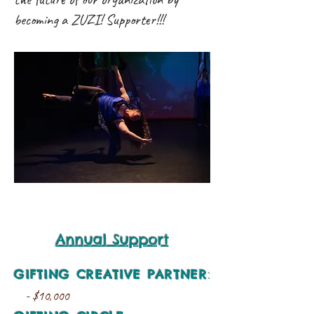
becoming a ZUZI! Supporter!!!
Annual Support
GIFTING CREATIVE PARTNER
:
- $10,000