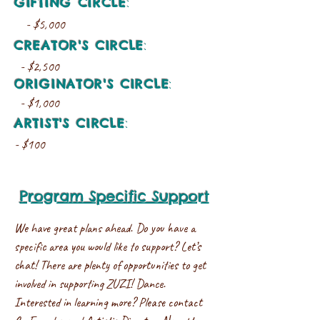
GIFTING CIRCLE
:
- $5,000
CREATOR'S CIRCLE
:
- $2,500
ORIGINATOR'S CIRCLE
:
- $1,000
ARTIST'S CIRCLE
:
- $100
Program Specific Support
We have great plans ahead. Do you have a
specific area you would like to support? Let’s
chat! There are plenty of opportunities to get
involved in supporting ZUZI! Dance.
Interested in learning more? Please contact