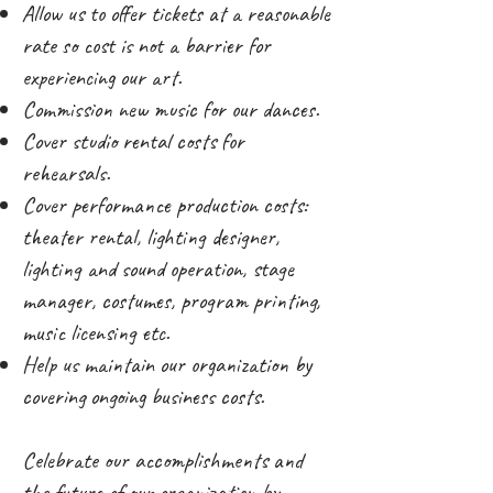
Allow us to offer tickets at a reasonable
rate so cost is not a barrier for
experiencing our art.
Commission new music for our dances.
Cover studio rental costs for
rehearsals.
Cover performance production costs:
theater rental, lighting designer,
lighting and sound operation, stage
manager, costumes, program printing,
music licensing etc.
Help us maintain our organization by
covering ongoing business costs.
Celebrate our accomplishments and
the future of our organization by