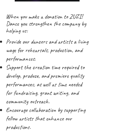
When you make a donation to ZUZI!
Dance you strengthen the company by
helping us:
Provide our dancers and artists a living
wage for rehearsals, production, and
performances.
Support the creation time required to
develop, produce, and premiere quality
performances, as well as time needed
for fundraising, grant writing, and
community outreach.
Encourage collaboration by supporting
fellow artists that enhance our
productions.