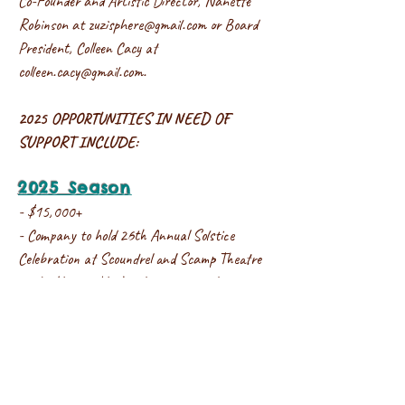
Co-Founder and Artistic Director, Nanette
Robinson at
zuzisphere@gmail.com
or Board
President, Colleen Cacy at
colleen.cacy@gmail.com
.
2025 OPPORTUNITIES IN NEED OF
SUPPORT INCLUDE:
2025 Season
- $15,000+
- Company to hold 26th Annual Solstice
Celebration at Scoundrel and Scamp Theatre
in the Historic Y, this donation would cover
theater rental, lighting designer, costumes,
original compositions/music commissions, and
dancer performance pay.