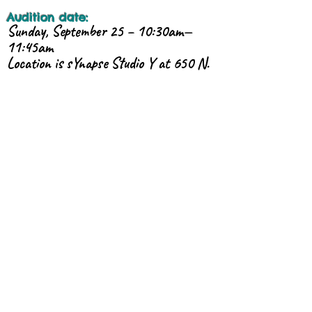
Audition date:
Sunday, September 25 – 10:30am—
11:45am
Location is sYnapse Studio Y at 650 N.
6th Ave.
Total Program Cost
(total includes the discounted cost
for all required classes &
rehearsals):
TBA*
* A payment plan is available!
You will be notified of your acceptance
via e-mail, from:
zuzisphere@gmail.com
.
If you are interested, please contact us
now - class size is limited!
CONTACT: