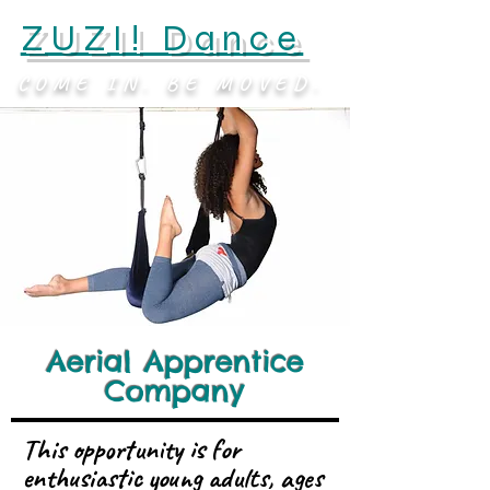
ZUZI! Dance
COME IN. BE MOVED.
Aerial Apprentice
Company
This opportunity is for
enthusiastic young adults, ages