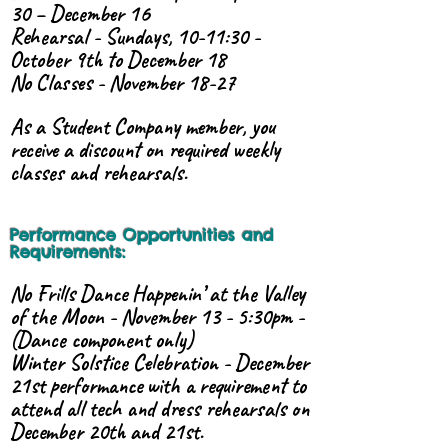
30 – December 16
Rehearsal - Sundays, 10-11:30 -
October 9th to December 18
No Classes - November 18-27
As a Student Company member, you
receive a discount on required weekly
classes and rehearsals.
Performance Opportunities and
Requirements:
No Frills Dance Happenin’ at the Valley
of the Moon - November 13 - 5:30pm -
(Dance component only)
Winter Solstice Celebration - December
21st performance with a requirement to
attend all tech and dress rehearsals on
December 20th and 21st.