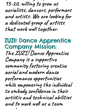
13-20, willing to grow as
aerialists, dancers, performers
and artists. We are looking for
a dedicated group of artists
that work well together.
ZUZI! Dance Apprentice
Company Mission:
The ZUZI! Dance Apprentice
Company is a supportive
community fostering creative
aerial and modern dance
performance opportunities
while empowering the individual
to embody confidence in their
artistic and technical abilities
and to work well as a team