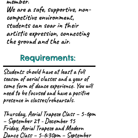
member.
We are a safe, supportive, non-
competitive environment,
students can soar in their
artistic expression, connecting
the ground and the air.
Requirements:
Students should have at least a full
season of aerial classes and a year of
some form of dance experience. You will
need to be focused and have a positive
presence in classes/rehearsals.
Thursday, Aerial Trapeze Class – 5-6pm
– September 29 - December 15
Friday, Aerial Trapeze and Modern
Dance Class – 5-6:30pm – September