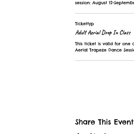
session: August 12-Septembe
Tickettyp
Adult Aerial Drop In Class
This ticket is valid for one c
Aerial Trapeze Dance Sessi
Share This Event