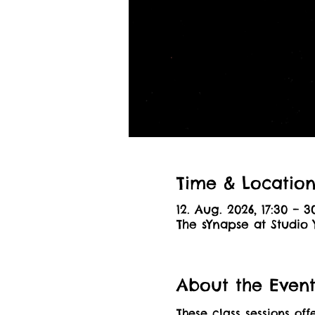
Time & Locatio
12. Aug. 2026, 17:30 – 3
The sYnapse at Studio 
About the Even
These class sessions off