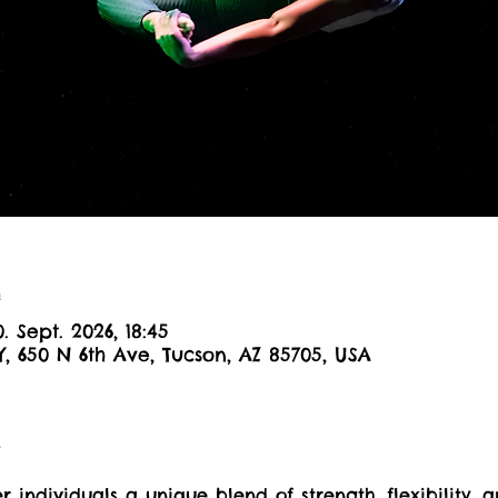
n
0. Sept. 2026, 18:45
Y, 650 N 6th Ave, Tucson, AZ 85705, USA
t
er individuals a unique blend of strength, flexibility, a