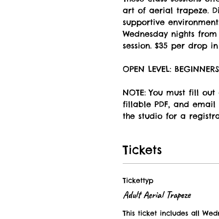
art of aerial trapeze. 
supportive environment.
Wednesday nights from 5
session. $35 per drop in 
OPEN LEVEL: BEGINNER
NOTE: You must fill out
fillable PDF, and email 
the studio for a registr
Tickets
Tickettyp
Adult Aerial Trapeze
This ticket includes all Wed