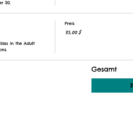
r 30. 
Preis
35,00 $
lass in the Adult 
ons. 
Gesamt
Z