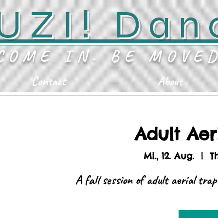
UZI! Dan
COME IN. BE MOVE
Contact
About
Adult Aer
Mi., 12. Aug.
  |  
T
A fall session of adult aerial tra