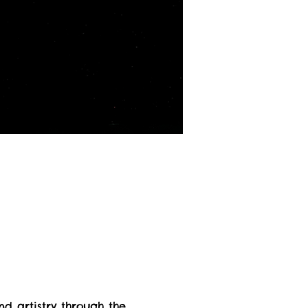
nd artistry through the 