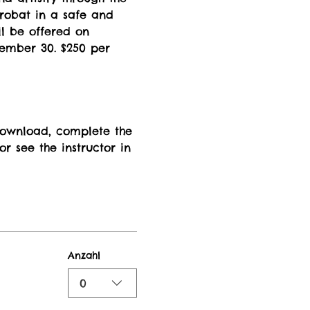
crobat in a safe and 
l be offered on 
tember 30. $250 per 
 download, complete the 
r see the instructor in 
Anzahl
0