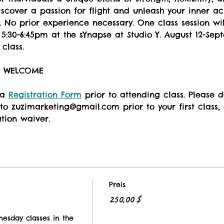
Discover a passion for flight and unleash your inner a
 No prior experience necessary. One class session wil
:30-6:45pm at the sYnapse at Studio Y. August 12-Sep
class. 
S WELCOME
 a 
Registration Form
 prior to attending class. Please
to zuzimarketing@gmail.com prior to your first class, o
ation waiver.
Preis
250,00 $
nesday classes in the 