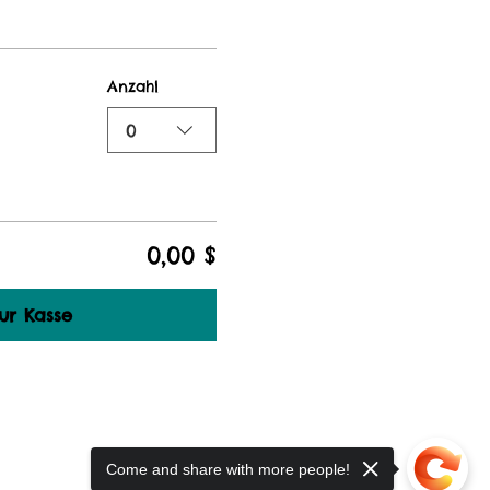
Anzahl
0
0,00 $
ur Kasse
Come and share with more people!