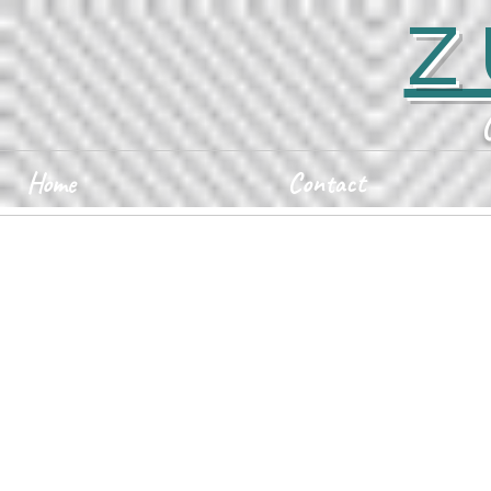
Z
Home
Contact