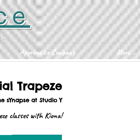
ce
D.
Apprentice Company
More...
ial Trapeze
he sYnapse at Studio Y
peze classes with Kiona!