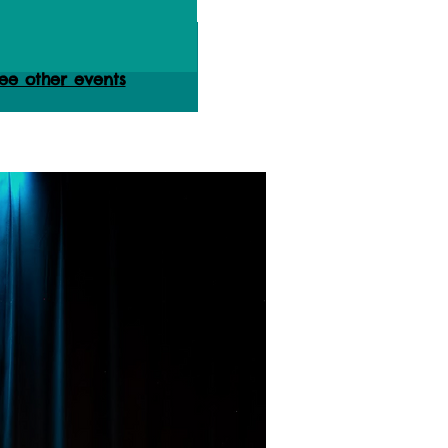
ets are not on sale
ee other events