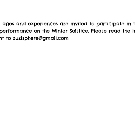
t
l ages and experiences are invited to participate in 
performance on the Winter Solstice. Please read the 
ent to zuzisphere@gmail.com