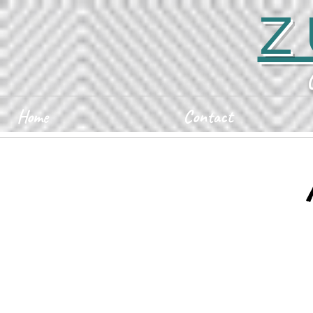
Z
Home
Contact