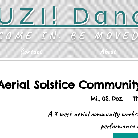
UZI! Dan
COME IN. BE MOVE
Contact
About
Aerial Solstice Communi
Mi., 03. Dez.
  |  
T
A 3 week aerial community works
performance o