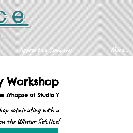
ce
D.
Apprentice Company
More...
ty Workshop
he sYnapse at Studio Y
hop culminating with a
n the Winter Solstice!