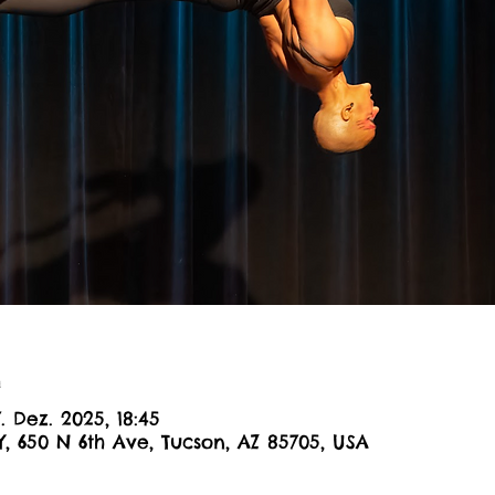
n
7. Dez. 2025, 18:45
Y, 650 N 6th Ave, Tucson, AZ 85705, USA