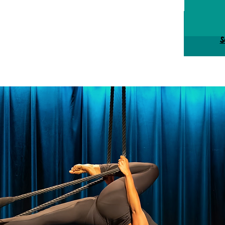
Tick
S