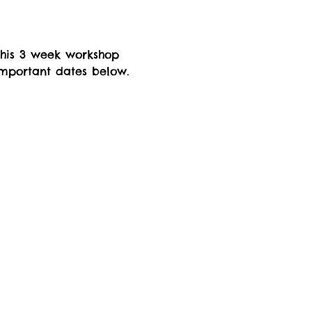
this 3 week workshop 
important dates below. 