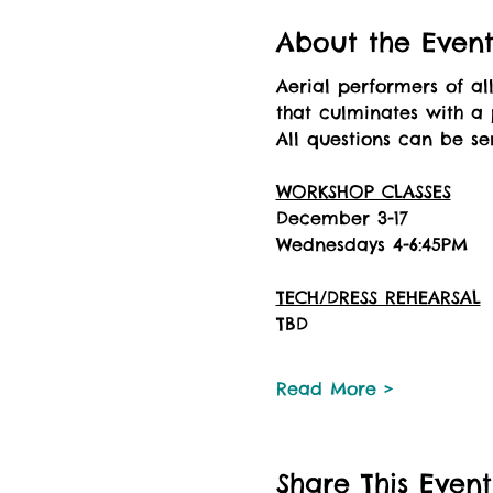
About the Even
Aerial performers of al
that culminates with a 
All questions can be s
WORKSHOP CLASSES
December 3-17
Wednesdays 4-6:45PM
TECH/DRESS REHEARSAL
TBD
Read More >
Share This Event