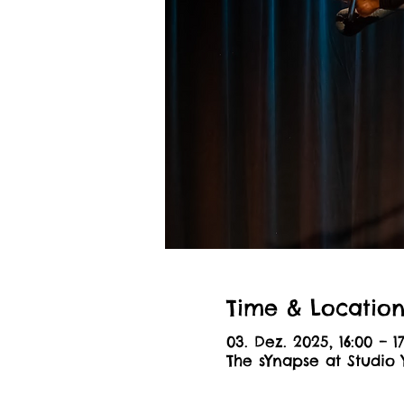
Time & Locatio
03. Dez. 2025, 16:00 – 1
The sYnapse at Studio 