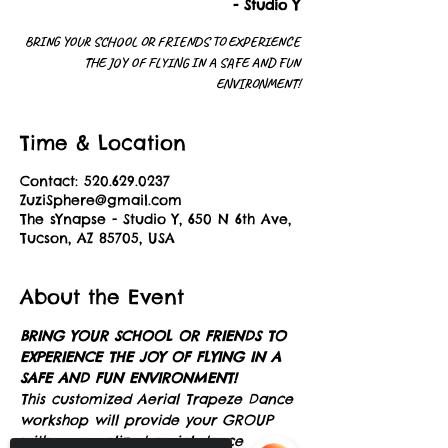
- Studio Y
BRING YOUR SCHOOL OR FRIENDS TO EXPERIENCE
THE JOY OF FLYING IN A SAFE AND FUN
ENVIRONMENT!
Time & Location
Contact: 520.629.0237
ZuziSphere@gmail.com
The sYnapse - Studio Y, 650 N 6th Ave,
Tucson, AZ 85705, USA
About the Event
BRING YOUR SCHOOL OR FRIENDS TO 
EXPERIENCE THE JOY OF FLYING IN A 
SAFE AND FUN ENVIRONMENT!
This customized Aerial Trapeze Dance 
workshop will provide your GROUP 
with personalized aerial dance 