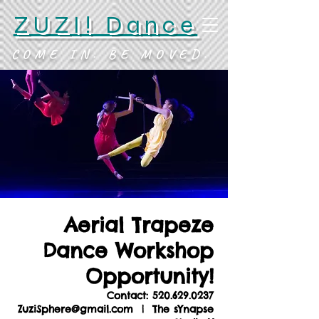
ZUZI! Dance
COME IN. BE MOVED.
Aerial Trapeze
Dance Workshop
Opportunity!
Contact: 520.629.0237
ZuziSphere@gmail.com
  |  
The sYnapse