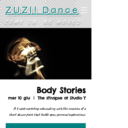
ZUZI! Dance
COME IN. BE MOVED.
Body Stories
mer 10 giu
  |  
The sYnapse at Studio Y
A 3 week workshop culminating with the creation of a
short dance piece that builds upon personal explorations.