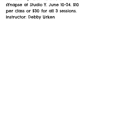
sYnapse at Studio Y. June 10-24. $10 
per class or $30 for all 3 sessions. 
Instructor: Debby Urken
NOTE: You must fill out a 
Registration 
Form
 prior to attending class. Please 
download, complete the fillable PDF, 
and email to 
zuzimarketing@gmail.com
 prior to 
your first class, or see the instructor 
in the studio for a registration waiver.
Share This Event