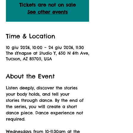
Tickets are not on sale
See other events
Time & Location
10 giu 2026, 10:00 – 24 giu 2026, 11:30
The sYnapse at Studio Y, 650 N 6th Ave,
Tucson, AZ 85705, USA
About the Event
Listen deeply, discover the stories 
your body holds, and tell your 
stories through dance. By the end of 
the series, you will create a short 
dance piece. Dance experience not 
required.
Wednesdays from 10-11:30am at the 