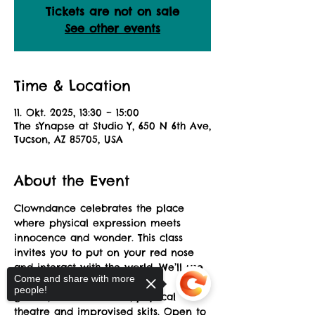
Tickets are not on sale
See other events
Time & Location
11. Okt. 2025, 13:30 – 15:00
The sYnapse at Studio Y, 650 N 6th Ave,
Tucson, AZ 85705, USA
About the Event
Clowndance celebrates the place 
where physical expression meets 
innocence and wonder. This class
invites you to put on your red nose 
and interact with the world. We’ll use 
Come and share with more
a combination of theatre
people!
games, creative dance, physical 
theatre and improvised skits. Open to 