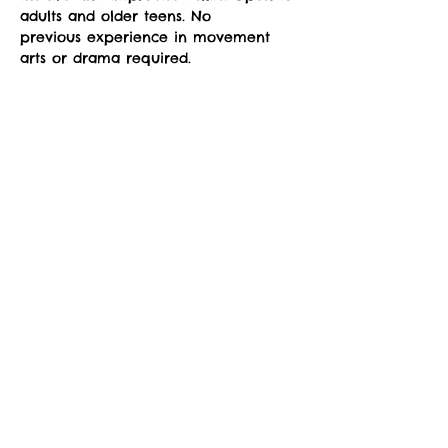
adults and older teens. No
previous experience in movement 
arts or drama required. 
Six drop-in classes will be offered at 
Sorry, the checkout page does not
the sYnapse at Studio Y.
support sharing
Copied to clipboard
September 6-October 11. 
Read More >
Share This Event