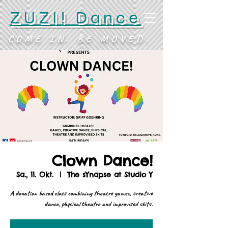
ZUZI! Dance
COME IN. BE MOVED.
Clown Dance!
Sa., 11. Okt.
  |  
The sYnapse at Studio Y
A donation based class combining theatre games, creative
dance, physical theatre and improvised skits.