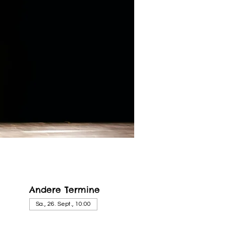
Andere Termine
Sa., 26. Sept., 10:00