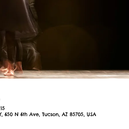
n
:15
Y, 650 N 6th Ave, Tucson, AZ 85705, USA