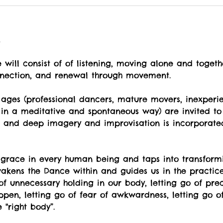
t
will consist of of listening, moving alone and togeth
nnection, and renewal through movement.
ges (professional dancers, mature movers, inexperi
 in a meditative and spontaneous way) are invited to 
ul and deep imagery and improvisation is incorporate
 grace in every human being and taps into transformi
kens the Dance within and guides us in the practice o
o of unnecessary holding in our body, letting go of pr
pen, letting go of fear of awkwardness, letting go of
"right body”.