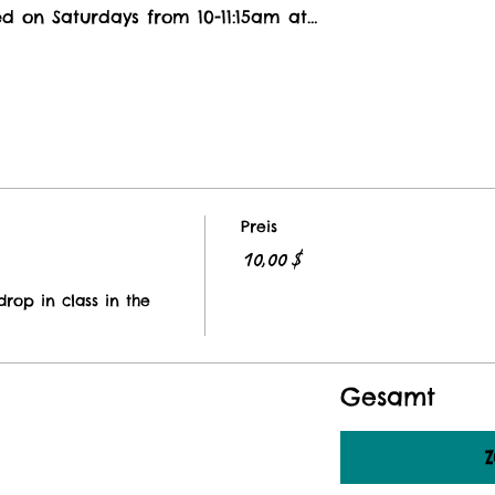
ed on Saturdays from 10-11:15am at…
Preis
10,00 $
rop in class in the 
Gesamt
Z