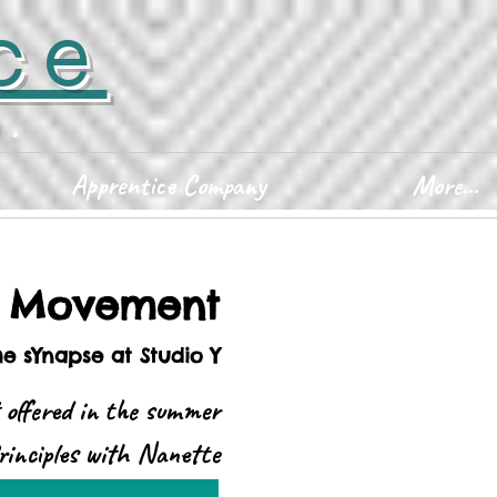
ce
D.
Apprentice Company
More...
d Movement
he sYnapse at Studio Y
 offered in the summer
rinciples with Nanette
Robinson.