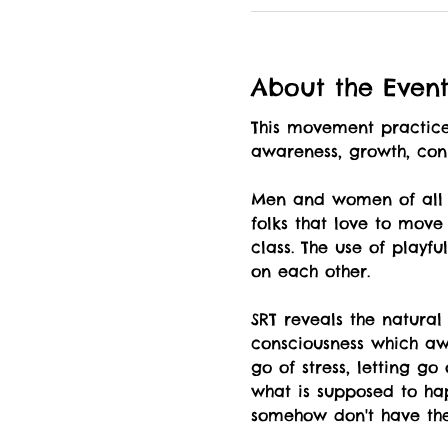
About the Even
This movement practice 
awareness, growth, co
Men and women of all a
folks that love to move
class. The use of playf
on each other.
SRT reveals the natural
consciousness which awa
go of stress, letting g
what is supposed to hap
somehow don't have the 