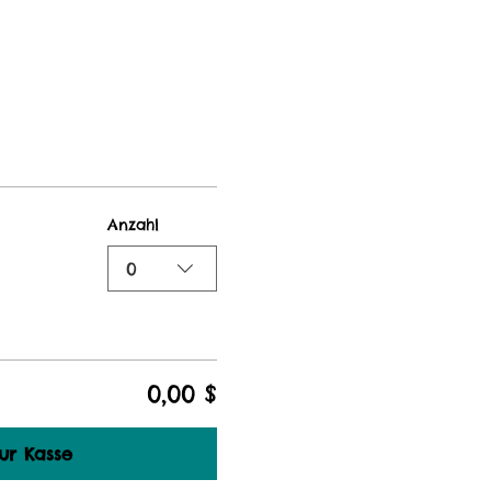
Anzahl
0
0,00 $
ur Kasse