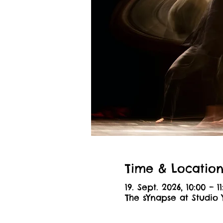
Time & Locatio
19. Sept. 2026, 10:00 – 11
The sYnapse at Studio 