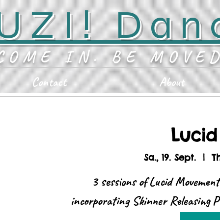
UZI! Dan
COME IN. BE MOVE
Contact
About
Luci
Sa., 19. Sept.
  |  
T
3 sessions of Lucid Movement
incorporating Skinner Releasing P