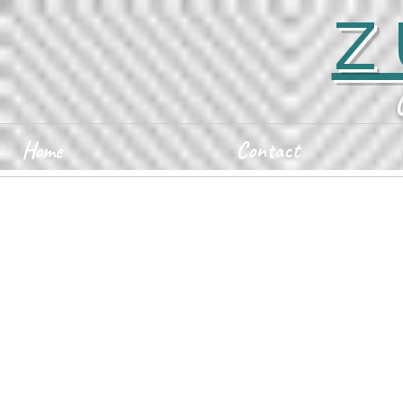
Z
Home
Contact