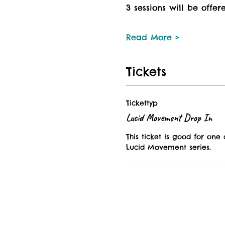
3 sessions will be offer
Read More >
Tickets
Tickettyp
Lucid Movement Drop In
This ticket is good for one d
Lucid Movement series. 