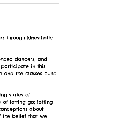
er through kinesthetic 
enced dancers, and 
participate in this 
d and the classes build 
ng states of  
f letting go; letting 
econceptions about 
 the belief that we 