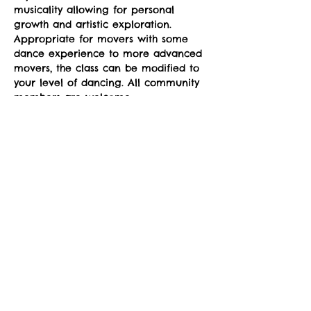
musicality allowing for personal 
growth and artistic exploration. 
Appropriate for movers with some 
dance experience to more advanced 
movers, the class can be modified to 
your level of dancing. All community 
members are welcome.
Classes run Mondays from 4-5pm at 
the sYnapse at Studio Y. January 12-
March 2. 
Suggested donation: $10. No one will 
be denied participation due to lack 
of funds.
Share This Event