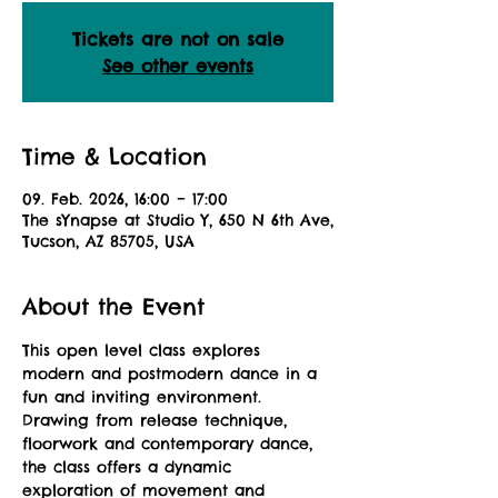
Tickets are not on sale
See other events
Time & Location
09. Feb. 2026, 16:00 – 17:00
The sYnapse at Studio Y, 650 N 6th Ave,
Tucson, AZ 85705, USA
About the Event
This open level class explores 
modern and postmodern dance in a 
fun and inviting environment. 
Drawing from release technique, 
floorwork and contemporary dance, 
the class offers a dynamic 
exploration of movement and 