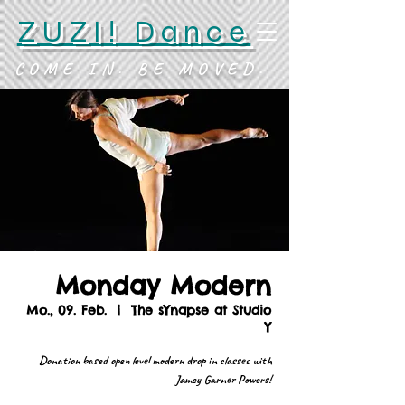
ZUZI! Dance
COME IN. BE MOVED.
Monday Modern
Mo., 09. Feb.
  |  
The sYnapse at Studio
Y
Donation based open level modern drop in classes with
Jamey Garner Powers!