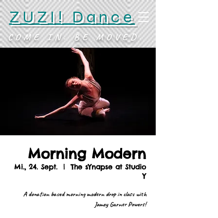
ZUZI! Dance
COME IN. BE MOVED.
Morning Modern
Mi., 24. Sept.
  |  
The sYnapse at Studio
Y
A donation based morning modern drop in class with