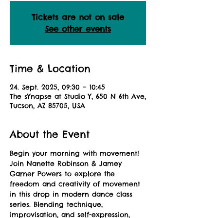
Tickets are not on sale
See other events
Time & Location
24. Sept. 2025, 09:30 – 10:45
The sYnapse at Studio Y, 650 N 6th Ave,
Tucson, AZ 85705, USA
About the Event
Begin your morning with movement! 
Join Nanette Robinson & Jamey 
Garner Powers to explore the 
freedom and creativity of movement 
in this drop in modern dance class 
series. Blending technique, 
improvisation, and self-expression, 