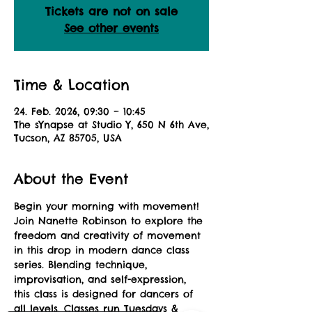
Tickets are not on sale
See other events
Time & Location
24. Feb. 2026, 09:30 – 10:45
The sYnapse at Studio Y, 650 N 6th Ave,
Tucson, AZ 85705, USA
About the Event
Begin your morning with movement! 
Join Nanette Robinson to explore the 
freedom and creativity of movement 
in this drop in modern dance class 
series. Blending technique, 
improvisation, and self-expression, 
this class is designed for dancers of 
all levels. Classes run Tuesdays & 