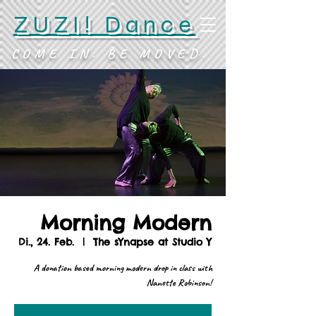
ZUZI! Dance
COME IN. BE MOVED.
Morning Modern
Di., 24. Feb.
  |  
The sYnapse at Studio Y
A donation based morning modern drop in class with
Nanette Robinson!