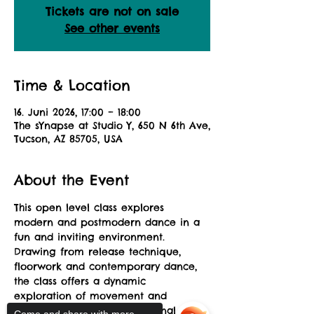
Tickets are not on sale
See other events
Time & Location
16. Juni 2026, 17:00 – 18:00
The sYnapse at Studio Y, 650 N 6th Ave,
Tucson, AZ 85705, USA
About the Event
This open level class explores 
modern and postmodern dance in a 
fun and inviting environment. 
Drawing from release technique, 
floorwork and contemporary dance, 
the class offers a dynamic 
exploration of movement and 
musicality allowing for personal 