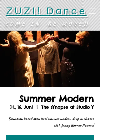
ZUZI! Dance
COME IN. BE MOVED.
Summer Modern
Di., 16. Juni
  |  
The sYnapse at Studio Y
Donation based open level summer modern drop in classes
with Jamey Garner Powers!