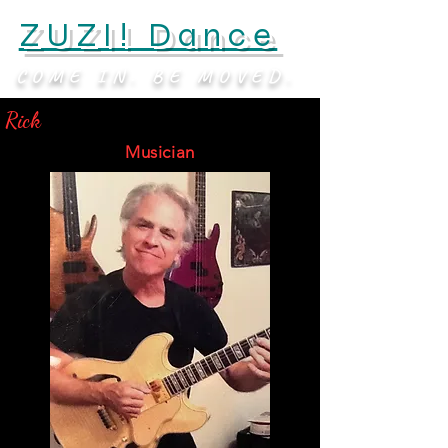
ZUZI! Dance
COME IN. BE MOVED.
Rick
Musician