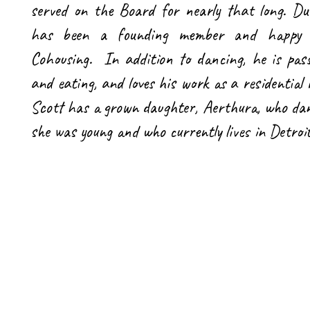
served on the Board for nearly that long. Du
has been a founding member and happy r
Cohousing. In addition to dancing, he is pas
and eating, and loves his work as a residential
Scott has a grown daughter, Aerthura, who d
she was young and who currently lives in Detroi