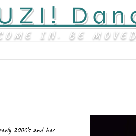
UZI! Dan
COME IN. BE MOVE
Contact
About
early 2000’s and has