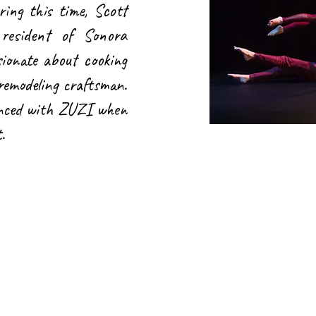
ring this time, Scott
esident of Sonora
sionate about cooking
 remodeling craftsman.
anced with ZUZI when
t.