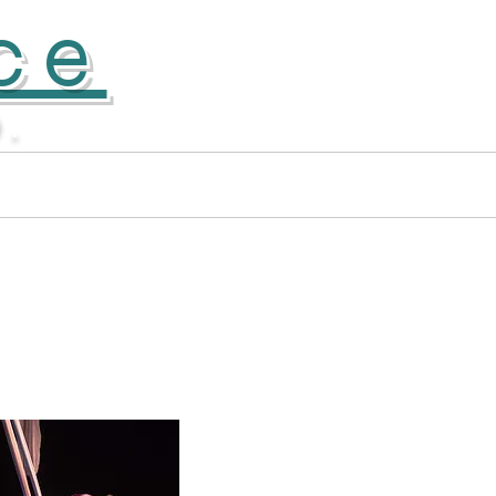
ce
D.
Apprentice Company
More...