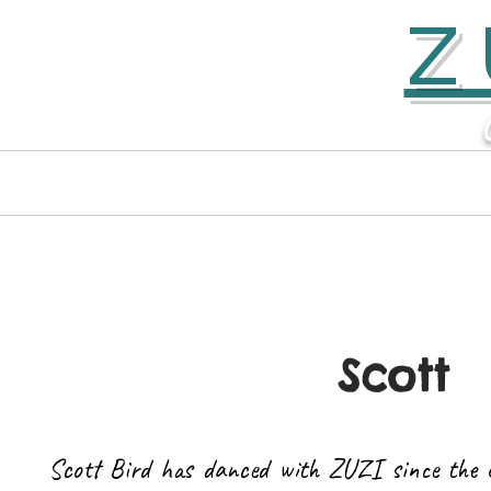
Z
Home
Contact
Scott
Scott Bird has danced with ZUZI since the 