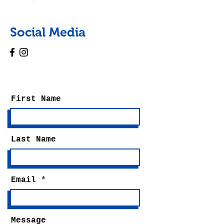
Social Media
First Name
Last Name
Email
Message