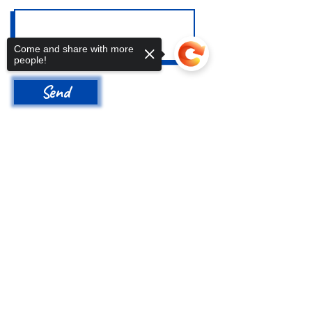
Come and share with more
people!
Send
Address
Sorry, the checkout page does not
support sharing
Copied to clipboard
650 N 6th Avenue
Tucson, AZ 85705