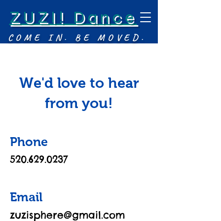
ZUZI! Dance
COME IN. BE MOVED.
We'd love to hear
from you!
Phone
520.629.0237
Email
zuzisphere@gmail.com