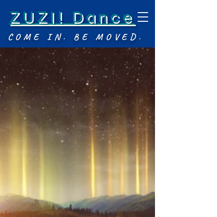
ZUZI! Dance
COME IN. BE MOVED.