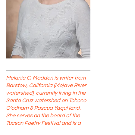
Melanie C. Madden is writer from
Barstow, California (Mojave River
watershed), currently living in the
Santa Cruz watershed on Tohono
O’odham & Pascua Yaqui land.
She serves on the board of the
Tucson Poetry Festival and is a
proud member of the United