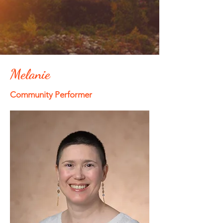
Melanie
Community Performer