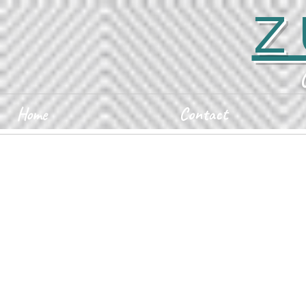
Z
Home
Contact