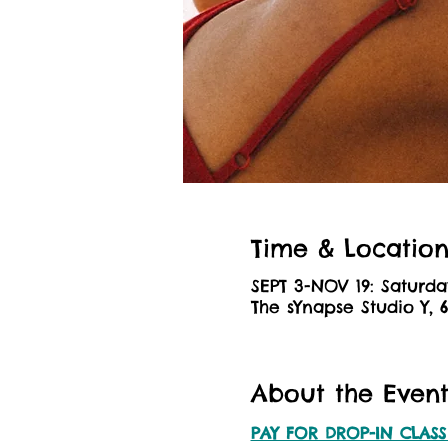
Time & Locatio
SEPT 3-NOV 19: Saturda
The sYnapse Studio Y, 
About the Even
PAY FOR DROP-IN CLASS