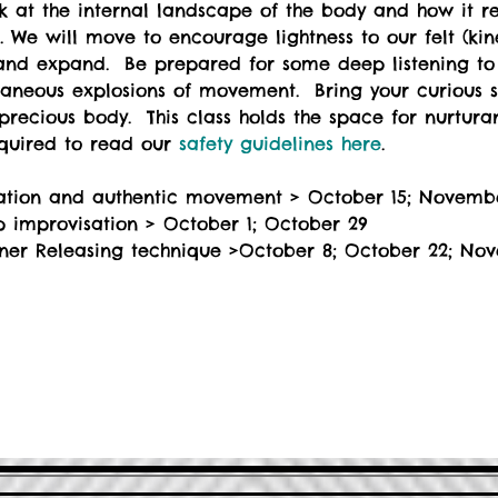
ook at the internal landscape of the body and how it re
 We will move to encourage lightness to our felt (ki
and expand.  Be prepared for some deep listening to 
taneous explosions of movement.  Bring your curious 
recious body.  This class holds the space for nurturan
equired to read our 
safety guidelines here
.
sation and authentic movement > October 15; Novemb
p improvisation > October 1; October 29
inner Releasing technique >October 8; October 22; No