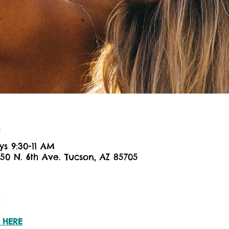
n
ys 9:30-11 AM
650 N. 6th Ave. Tucson, AZ 85705
t
 HERE