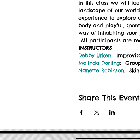
In this class we will l
landscape of our world.
experience to explore 
body and playful, spon
way of inhabiting your p
 All participants are r
INSTRUCTORS
Debby Urken
:  Improvi
Melinda Dorling
:  Grou
Nanette Robinson
:  Sk
Share This Event