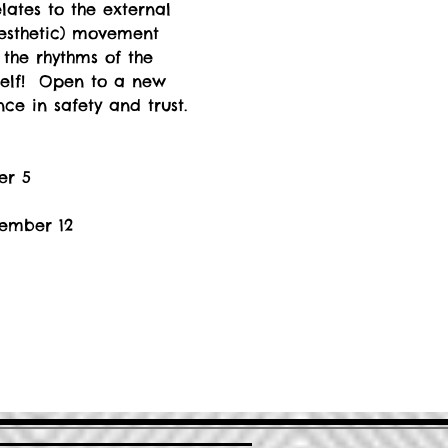
lates to the external 
nesthetic) movement 
the rhythms of the 
self!  Open to a new 
ce in safety and trust. 
er 5
vember 12