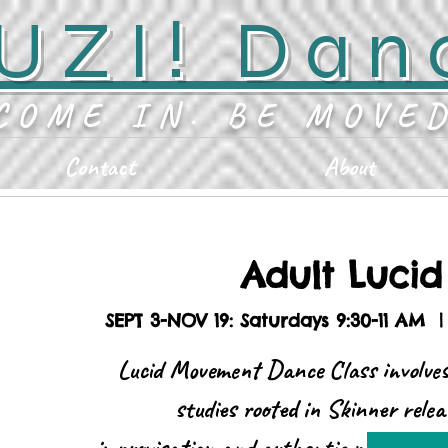
UZI! Dan
COME IN. BE MOVE
Contact
About
Adult Luci
SEPT 3-NOV 19: Saturdays 9:30-11 AM
  |
Lucid Movement Dance Class involves
studies rooted in Skinner relea
improvisation and authentic movement. 