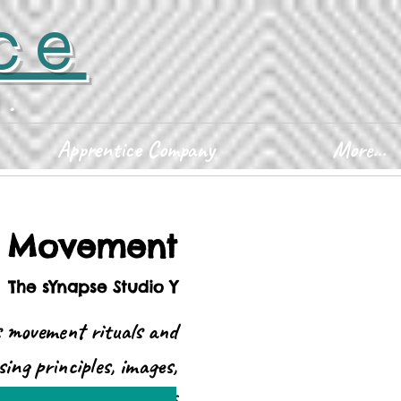
ce
D.
Apprentice Company
More...
d Movement
  
The sYnapse Studio Y
 movement rituals and
sing principles, images,
Drop-in class fee: $25