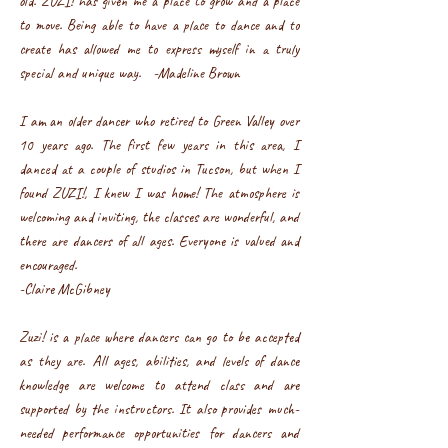
old. ZUZI! has given me a place to grow and a place
to move. Being able to have a place to dance and to
create has allowed me to express myself in a truly
special and unique way. -Madeline Brown
I am an older dancer who retired to Green Valley over
10 years ago. The first few years in this area, I
danced at a couple of studios in Tucson, but when I
found ZUZI!, I knew I was home! The atmosphere is
welcoming and inviting, the classes are wonderful, and
there are dancers of all ages. Everyone is valued and
encouraged.
-Claire McGibney
Zuzi! is a place where dancers can go to be accepted
as they are. All ages, abilities, and levels of dance
knowledge are welcome to attend class and are
supported by the instructors. It also provides much-
needed performance opportunities for dancers and