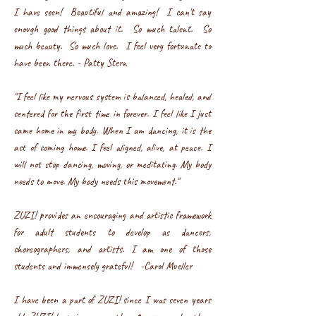
I have seen! Beautiful and amazing! I can't say
enough good things about it. So much talent. So
much beauty. So much love. I feel very fortunate to
have been there. - Patty Stern
"I feel like my nervous system is balanced, healed, and
centered for the first time in forever. I feel like I just
came home in my body. When I am dancing, it is the
act of coming home. I feel aligned, alive, at peace. I
will not stop dancing, moving, or meditating. My body
needs to move. My body needs this movement."
ZUZI! provides an encouraging and artistic framewor
k
for adult students to develop as dancers,
choreographers, and artists. I am one of those
students and immensely grateful! -Carol Mueller
I have been a part of ZUZI! since I was seven years