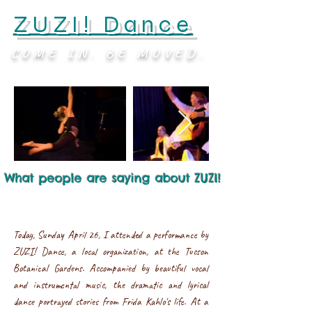
ZUZI! Dance
COME IN. BE MOVED.
What people are saying about ZUZI!
Today, Sunday April 26, I attended a performance by
ZUZI! Dance, a local organization, at the Tucson
Botanical Gardens. Accompanied by beautiful vocal
and instrumental music, the dramatic and lyrical
dance portrayed stories from Frida Kahlo's life. At a