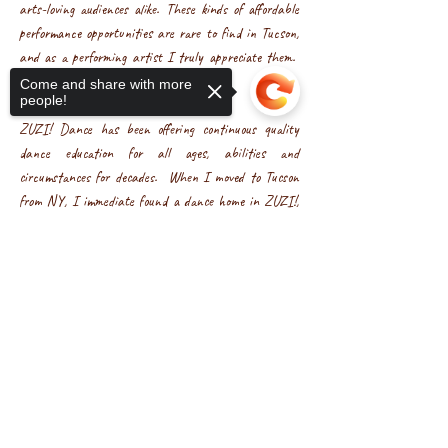
arts-loving audiences alike. These kinds of affordable
performance opportunities are rare to find in Tucson,
and as a performing artist I truly appreciate them.
-M
Come and share with more
people!
ZUZI! Dance has been offering continuous quality
dance education for all ages, abilities and
circumstances for decades. When I moved to Tucson
from NY, I immediate found a dance home in ZUZI!,
both as a student and as an instructor. ZUZI!'s
Sorry, the checkout page does not
unique curriculum creates a safe environment of
support sharing
Copied to clipboard
movement exploration that enables each student to
discover the natural dancer within. It is an
organization that is filled with heart and love for their
students. In this current social climate of
divisiveness, ZUZI! is a sanctuary of creativity and
community. I am grateful to be part of the ZUZI!
family. -Karenne Koo