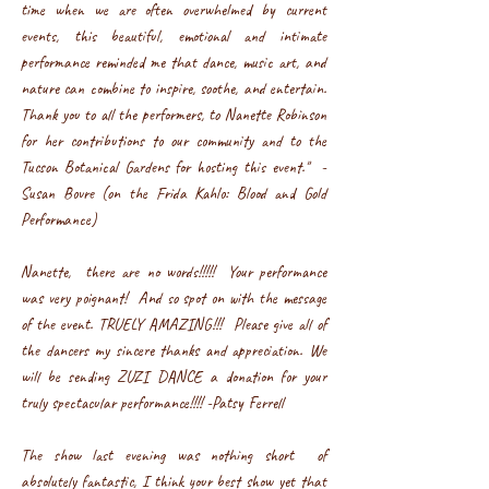
time when we are often overwhelmed by current
events, this beautiful, emotional and intimate
performance reminded me that dance, music art, and
nature can combine to inspire, soothe, and entertain.
Thank you to all the performers, to Nanette Robinson
for her contributions to our community and to the
Tucson Botanical Gardens for hosting this event." -
Susan Bovre (on the Frida Kahlo: Blood and Gold
Performance)
Nanette, there are no words!!!!! Your performance
was very poignant! And so spot on with the message
of the event. TRUELY AMAZING!!! Please give all of
the dancers my sincere thanks and appreciation. We
will be sending ZUZI DANCE a donation for your
truly spectacular performance!!!! -Patsy Ferrell
The show last evening was nothing short of
absolutely fantastic, I think your best show yet that