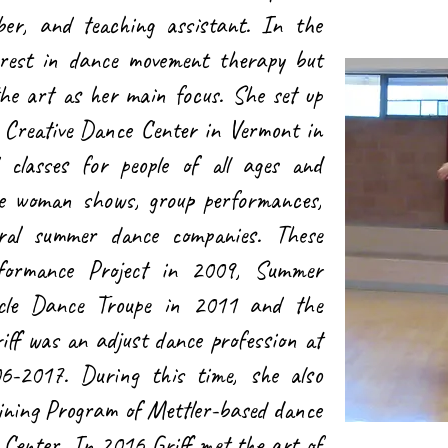
er, and teaching assistant. In the
erest in dance movement therapy but
the art as her main focus. She set up
Creative Dance Center in Vermont in
classes for people of all ages and
 one woman shows, group performances,
ral summer dance companies. These
rformance Project in 2009, Summer
cle Dance Troupe in 2011 and the
f was an adjust dance profession at
6-2017. During this time, she also
aining Program of Mettler-based dance
 Center. In 2016 Griff met the art of