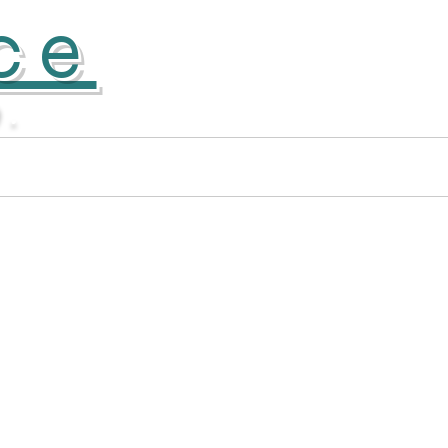
ce
D.
Donate
More...