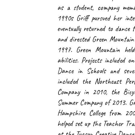
as a student, company memb
1990s Griff pursued her int
eventually returned to dance 
and directed Green Mountain 
1997. Green Mountain held 
abilities. Projects included
Dance in Schools and seve
included the Northeast Pe
Company in 2010, the Bicy
Summer Company of 2013. Grif
Hampshire College from 200
helped set up the Teacher Tr
at the Tucson Creative Dance