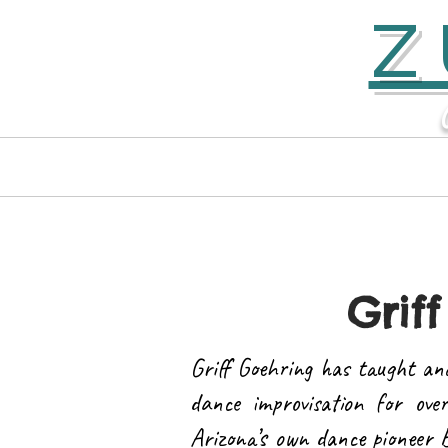
Z
Home
Contact
Griff
Griff Goehring has taught an
dance improvisation for ove
Arizona’s own dance pioneer