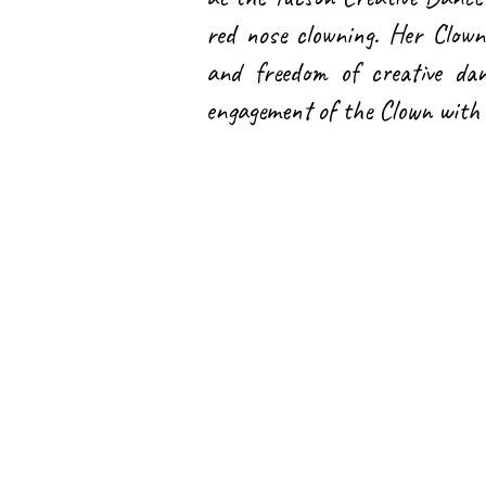
red nose clowning. Her Clown
and freedom of creative dan
engagement of the Clown with 