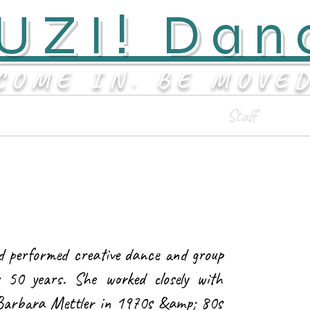
UZI! Dan
COME IN. BE MOVE
Classes & Events
Staff
d performed creative dance and group
r 50 years. She worked closely with
 Barbara Mettler in 1970s &amp; 80s