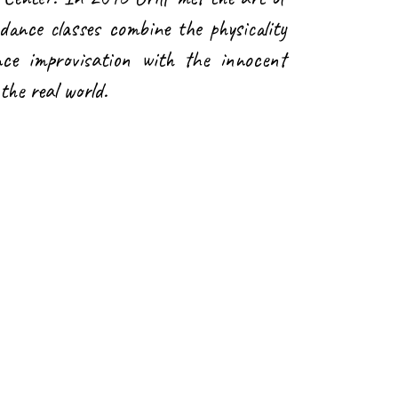
dance classes combine the physicality
ce improvisation with the innocent
the real world.