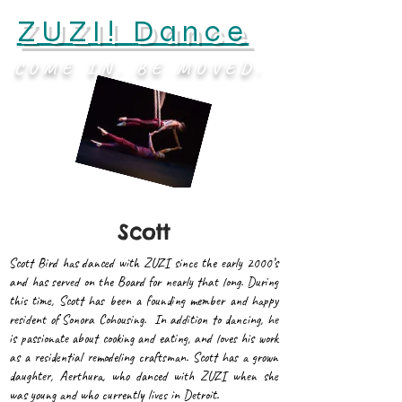
ZUZI! Dance
COME IN. BE MOVED.
Scott
Scott Bird has danced with ZUZI since the early 2000’s
and has served on the Board for nearly that long. During
this time, Scott has been a founding member and happy
resident of Sonora Cohousing. In addition to dancing, he
is passionate about cooking and eating, and loves his work
as a residential remodeling craftsman. Scott has a grown
daughter, Aerthura, who danced with ZUZI when she
was young and who currently lives in Detroit.