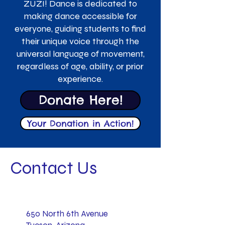
ZUZI! Dance is dedicated to
making dance accessible for
everyone, guiding students to find
their unique voice through the
universal language of movement,
regardless of age, ability, or prior
experience.
Donate Here!
Your Donation in Action!
Contact Us
650 North 6th Avenue