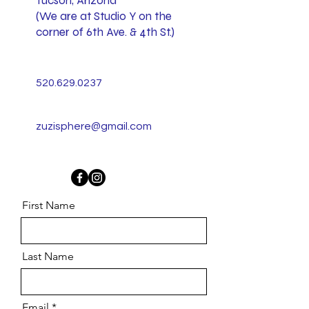
Tucson, Arizona
(We are at Studio Y on the
corner of 6th Ave. & 4th St.)
520.629.0237
zuzisphere@gmail.com
First Name
Last Name
Email