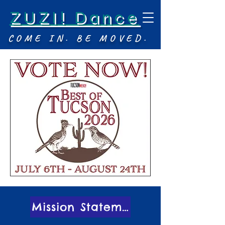
ZUZI! Dance
COME IN. BE MOVED.
Mission Statement