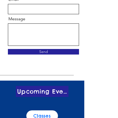
Message
Send
Upcoming Events
Classes