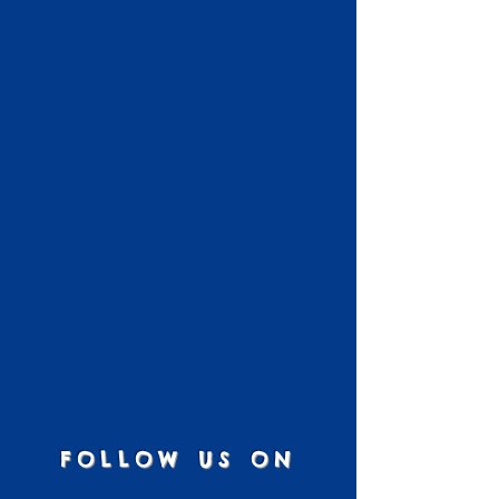
FOLLOW US ON