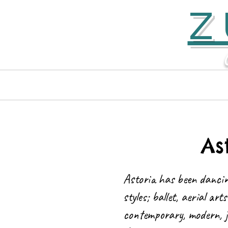
Z
Home
Contact
As
Astoria has been dancin
styles; ballet, aerial ar
contemporary, modern, j