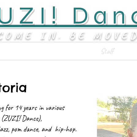
UZI! Dan
COME IN. BE MOVE
Classes & Events
Staff
toria
g for 14 years in various
ts (ZUZI! Dance),
azz, pom dance, and hip-hop.