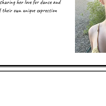
sharing her love for dance and
nd their own unique expression