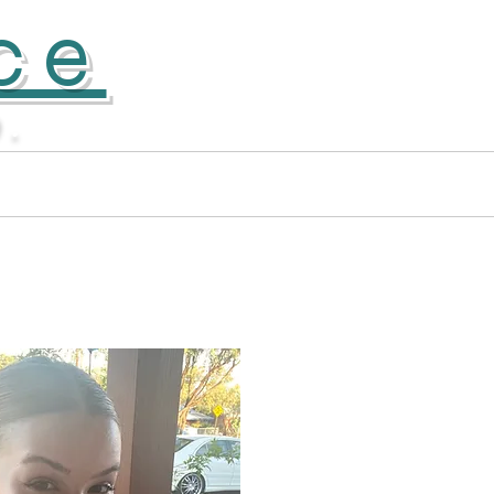
ce
D.
Donate
More...