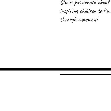
She is passionate about 
inspiring children to fi
through movement.