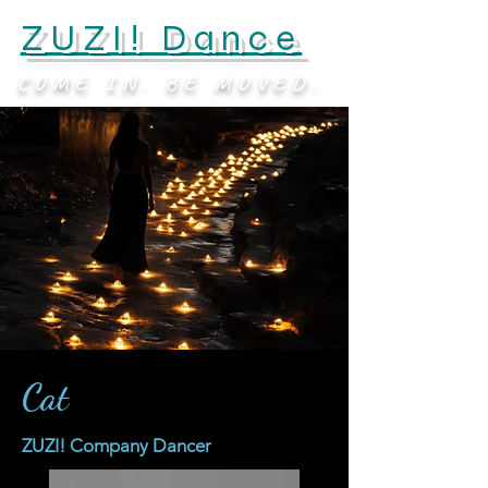
ZUZI! Dance
COME IN. BE MOVED.
Cat
ZUZI! Company Dancer