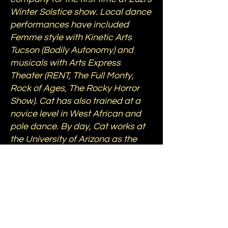
Winter Solstice show. Local dance
performances have included
Femme style with Kinetic Arts
Tucson (Bodily Autonomy) and
musicals with Arts Express
Theater (RENT, The Full Monty,
Rock of Ages, The Rocky Horror
Show). Cat has also trained at a
novice level in West African and
pole dance. By day, Cat works at
the University of Arizona as the
chief editor for NASA's OSIRIS-REx
and APEX missions to the
asteroids Bennu and Apophis.
*Photo: The Fine Photo Co.