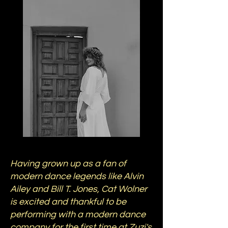
Having grown up as a fan of
modern dance legends like Alvin
Ailey and Bill T. Jones, Cat Wolner
is excited and thankful to be
performing with a modern dance
company for the first time at Zuzi's