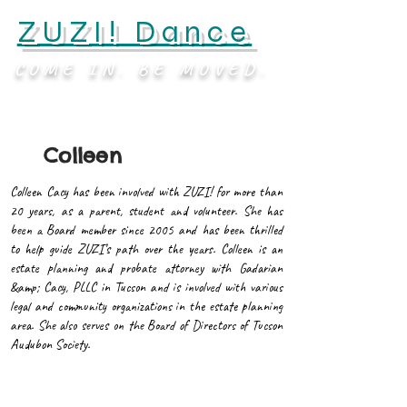
ZUZI! Dance
COME IN. BE MOVED.
Colleen
Colleen Cacy has been involved with ZUZI! for more than
20 years, as a parent, student and volunteer. She has
been a Board member since 2005 and has been thrilled
to help guide ZUZI’s path over the years. Colleen is an
estate planning and probate attorney with Gadarian
&amp; Cacy, PLLC in Tucson and is involved with various
legal and community organizations in the estate planning
area. She also serves on the Board of Directors of Tucson
Audubon Society.