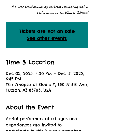
A 3 week aerial community workshop culminating with a
performance on the Winter Solstice!
Tickets are not on sale
See other events
Time & Location
Dec 03, 2025, 4:00 PM – Dec 17, 2025,
6:45 PM
The sYnapse at Studio Y, 650 N 6th Ave,
Tucson, AZ 85705, USA
About the Event
Aerial performers of all ages and 
experiences are invited to 