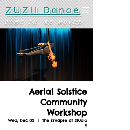
ZUZI! Dance
COME IN. BE MOVED.
Aerial Solstice
Community
Workshop
Wed, Dec 03
  |  
The sYnapse at Studio
Y