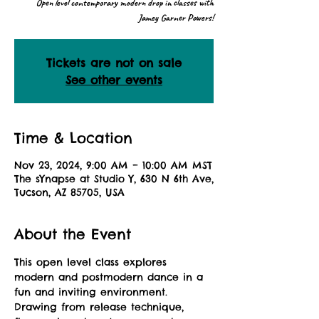
Open level contemporary modern drop in classes with
Jamey Garner Powers!
Tickets are not on sale
See other events
Time & Location
Nov 23, 2024, 9:00 AM – 10:00 AM MST
The sYnapse at Studio Y, 630 N 6th Ave,
Tucson, AZ 85705, USA
About the Event
This open level class explores 
modern and postmodern dance in a 
fun and inviting environment. 
Drawing from release technique, 