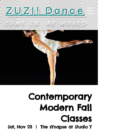
ZUZI! Dance
COME IN. BE MOVED.
Contemporary
Modern Fall
Classes
Sat, Nov 23
  |  
The sYnapse at Studio Y