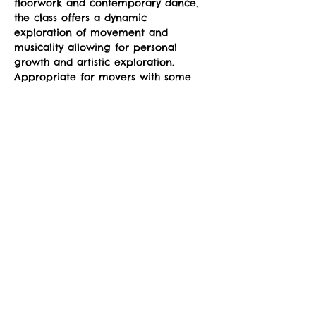
floorwork and contemporary dance, 
the class offers a dynamic 
exploration of movement and 
musicality allowing for personal 
growth and artistic exploration. 
Appropriate for movers with some 
dance experience to more advanced 
movers, the class can be modified to 
your level of dancing.
Suggested donation: $10. No one will 
be denied participation due to lack 
of funds. 
Social Share