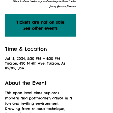
Open level contemporary modern drop in classes with
Jamey Garner Powers!
Tickets are not on sale
See other events
Time & Location
Jul 16, 2024, 5:30 PM – 6:30 PM
Tucson, 630 N 6th Ave, Tucson, AZ
85705, USA
About the Event
This open level class explores 
modern and postmodern dance in a 
fun and inviting environment. 
Drawing from release technique, 