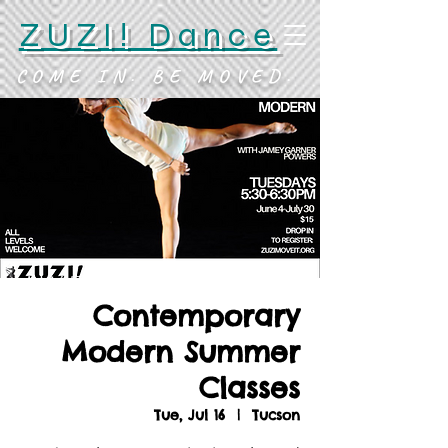
ZUZI! Dance
COME IN. BE MOVED.
Contemporary
Modern Summer
Classes
Tue, Jul 16
  |  
Tucson