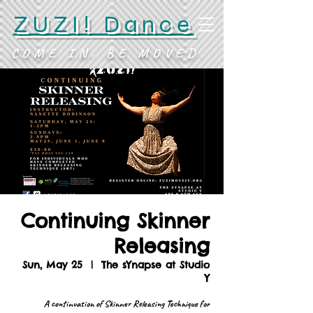
ZUZI! Dance
COME IN. BE MOVED.
Continuing Skinner
Releasing
Sun, May 25
  |  
The sYnapse at Studio
Y
A continuation of Skinner Releasing Technique for