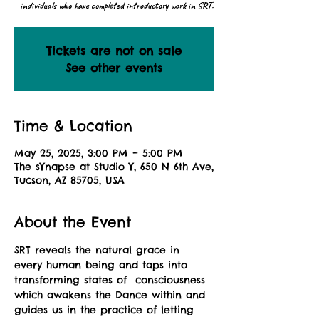
individuals who have completed introductory work in SRT.
Tickets are not on sale
See other events
Time & Location
May 25, 2025, 3:00 PM – 5:00 PM
The sYnapse at Studio Y, 650 N 6th Ave,
Tucson, AZ 85705, USA
About the Event
SRT reveals the natural grace in 
every human being and taps into 
transforming states of  consciousness 
which awakens the Dance within and 
guides us in the practice of letting 