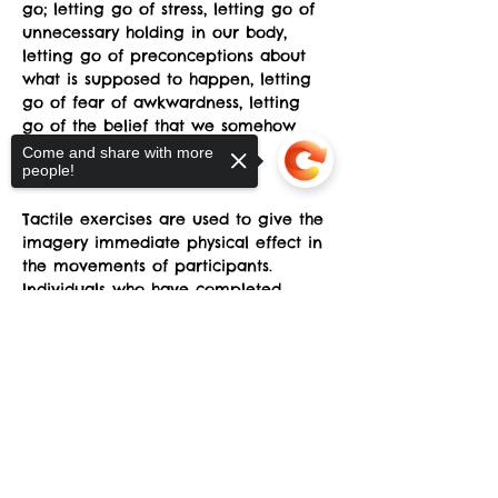
go; letting go of stress, letting go of 
unnecessary holding in our body, 
letting go of preconceptions about 
what is supposed to happen, letting 
go of fear of awkwardness, letting 
go of the belief that we somehow 
don't have the "right body”.
Come and share with more
people!
Learn more.
Tactile exercises are used to give the 
imagery immediate physical effect in 
the movements of participants. 
Individuals who have completed 
introductory Skinner Releasing 
Sorry, the checkout page does not
Technique (SRT) are welcome. 
support sharing
Copied to clipboard
Four class sessions will be offered at 
the sYnapse at Studio Y.
May 24, May 25, June 1, June 8
Saturday (May 24) 1-3pm.