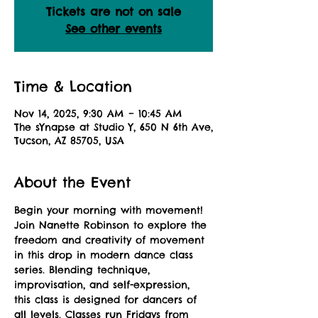
Tickets are not on sale
See other events
Time & Location
Nov 14, 2025, 9:30 AM – 10:45 AM
The sYnapse at Studio Y, 650 N 6th Ave,
Tucson, AZ 85705, USA
About the Event
Begin your morning with movement! 
Join Nanette Robinson to explore the 
freedom and creativity of movement 
in this drop in modern dance class 
series. Blending technique, 
improvisation, and self-expression, 
this class is designed for dancers of 
all levels. Classes run Fridays from 