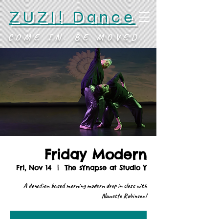
ZUZI! Dance
COME IN. BE MOVED.
Friday Modern
Fri, Nov 14
  |  
The sYnapse at Studio Y
A donation based morning modern drop in class with
Nanette Robinson!