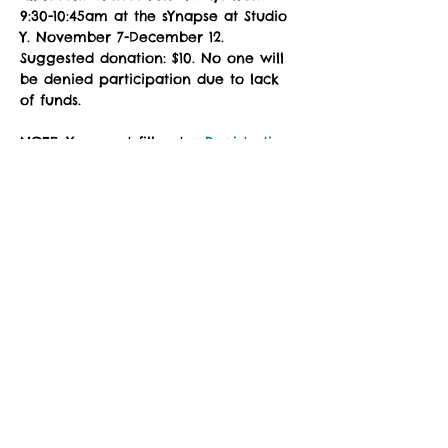
9:30-10:45am at the sYnapse at Studio 
Y. November 7-December 12. 
Suggested donation: $10. No one will 
be denied participation due to lack 
of funds.
NOTE: You must fill out a 
Registration 
Form
 prior to attending class. Please 
download, complete the fillable PDF, 
and email to 
zuzimarketing@gmail.com
 prior to 
your first class, or see the instructor 
in the studio for a registration waiver.
Social Share