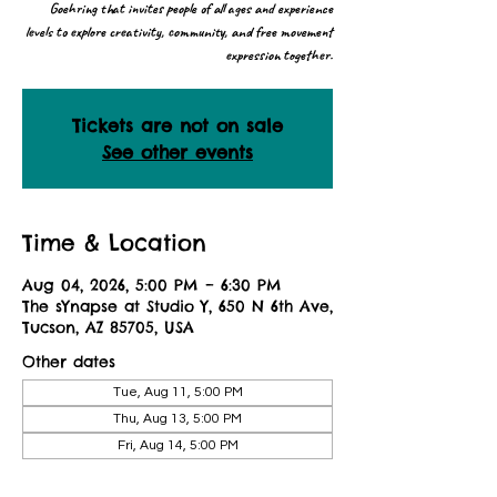
Goehring that invites people of all ages and experience
levels to explore creativity, community, and free movement
expression together.
Tickets are not on sale
See other events
Time & Location
Aug 04, 2026, 5:00 PM – 6:30 PM
The sYnapse at Studio Y, 650 N 6th Ave,
Tucson, AZ 85705, USA
Other dates
Tue, Aug 11, 5:00 PM
Thu, Aug 13, 5:00 PM
Fri, Aug 14, 5:00 PM