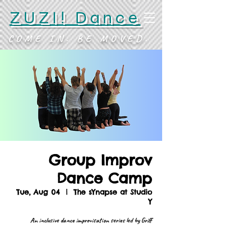
ZUZI! Dance
COME IN. BE MOVED.
Group Improv
Dance Camp
Tue, Aug 04
  |  
The sYnapse at Studio
Y
An inclusive dance improvisation series led by Griff