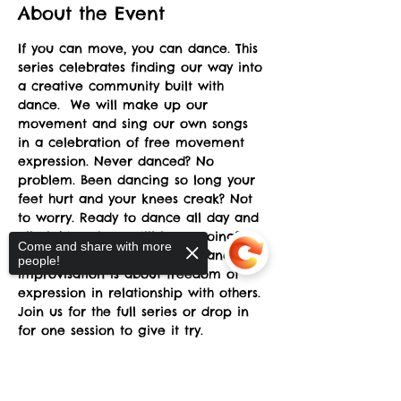
About the Event
If you can move, you can dance. This 
series celebrates finding our way into 
a creative community built with 
dance.  We will make up our 
movement and sing our own songs 
in a celebration of free movement 
expression. Never danced? No 
problem. Been dancing so long your 
feet hurt and your knees creak? Not 
to worry. Ready to dance all day and 
all night and can still keep going? 
Come and share with more
Drop by for a while. Group dance 
people!
improvisation is about freedom of 
expression in relationship with others. 
Join us for the full series or drop in 
for one session to give it try.
Griff Goehring has taught and 
performed creative dance 
Sorry, the checkout page does not