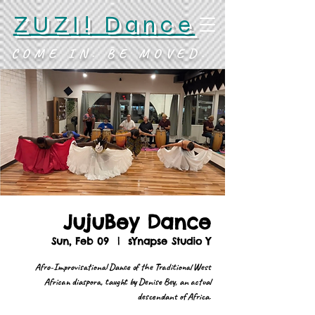
ZUZI! Dance
COME IN. BE MOVED.
JujuBey Dance
Sun, Feb 09
  |  
sYnapse Studio Y
Afro-Improvisational Dance of the Traditional West
African diaspora, taught by Denise Bey, an actual
descendant of Africa.