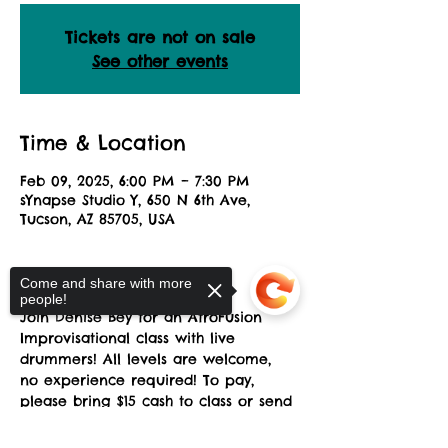
Tickets are not on sale
See other events
Time & Location
Feb 09, 2025, 6:00 PM – 7:30 PM
sYnapse Studio Y, 650 N 6th Ave,
Tucson, AZ 85705, USA
About the Event
Come and share with more
people!
Join Denise Bey for an AfroFusion 
Improvisational class with live 
drummers! All levels are welcome, 
no experience required! To pay, 
please bring $15 cash to class or send 
a Zelle payment to: 
africandanceaz@gmail.com. Please 
Sorry, the checkout page does not