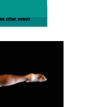
ets are not on sale
ee other events