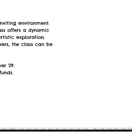
nviting environment. 
ss offers a dynamic 
istic exploration. 
rs, the class can be 
er 29. 
funds.