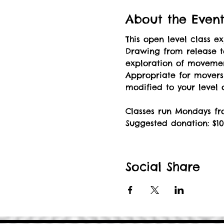
About the Even
This open level class 
Drawing from release t
exploration of movement
Appropriate for mover
modified to your level
Classes run Mondays fr
Suggested donation: $10
Social Share