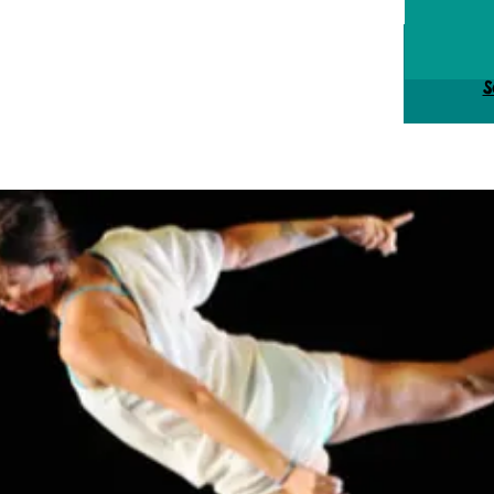
Tick
S