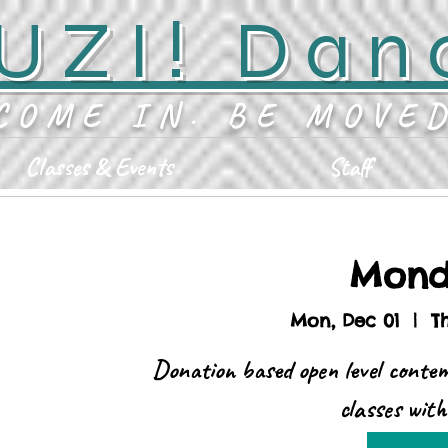
UZI! Dan
COME IN. BE MOVE
Classes & Events
Staff
Mond
Mon, Dec 01
  |  
T
Donation based open level conte
classes wit