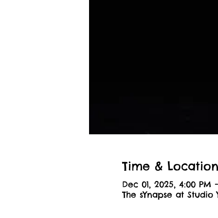
Time & Locatio
Dec 01, 2025, 4:00 PM 
The sYnapse at Studio 