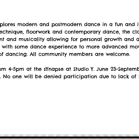
t
explores modern and postmodern dance in a fun and i
echnique, floorwork and contemporary dance, the cla
 and musicality allowing for personal growth and art
s with some dance experience to more advanced move
 of dancing. All community members are welcome.
om 4-5pm at the sYnapse at Studio Y. June 23-Septemb
. No one will be denied participation due to lack of 