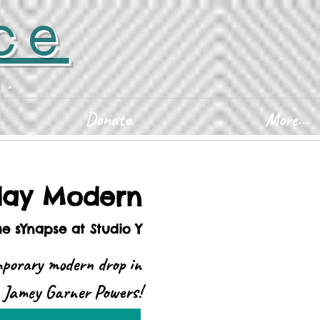
ce
D.
Donate
More...
ay Modern
he sYnapse at Studio Y
mporary modern drop in
h Jamey Garner Powers!