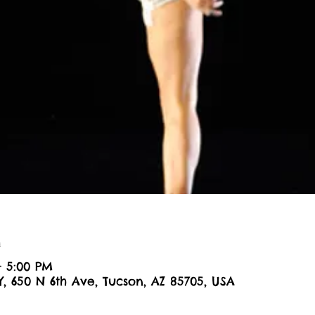
n
– 5:00 PM
Y, 650 N 6th Ave, Tucson, AZ 85705, USA