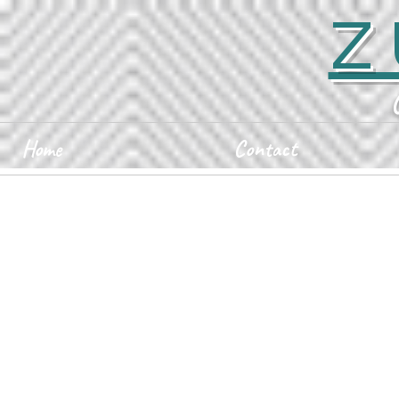
Z
Home
Contact