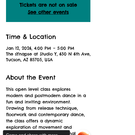
Tickets are not on sale
See other events
Time & Location
Jan 12, 2026, 4:00 PM – 5:00 PM
The sYnapse at Studio Y, 650 N 6th Ave,
Tucson, AZ 85705, USA
About the Event
This open level class explores 
modern and postmodern dance in a 
fun and inviting environment. 
Drawing from release technique, 
floorwork and contemporary dance, 
the class offers a dynamic 
exploration of movement and 
musicality allowing for personal 