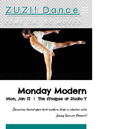
ZUZI! Dance
COME IN. BE MOVED.
Monday Modern
Mon, Jan 12
  |  
The sYnapse at Studio Y
Donation based open level modern drop in classes with
Jamey Garner Powers!