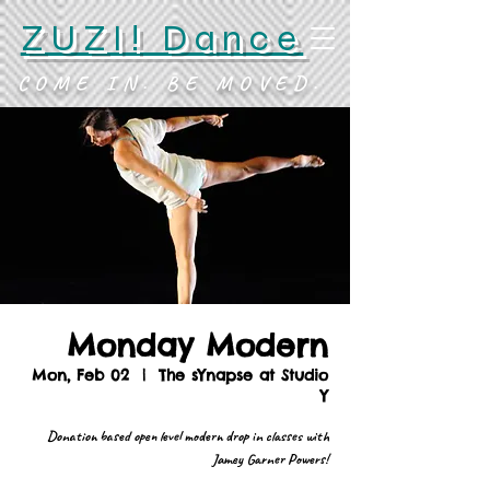
ZUZI! Dance
COME IN. BE MOVED.
Monday Modern
Mon, Feb 02
  |  
The sYnapse at Studio
Y
Donation based open level modern drop in classes with
Jamey Garner Powers!