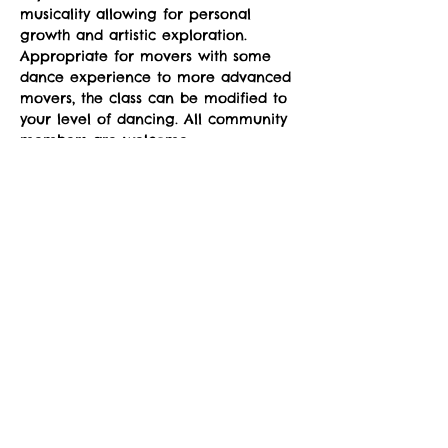
musicality allowing for personal 
growth and artistic exploration. 
Appropriate for movers with some 
dance experience to more advanced 
movers, the class can be modified to 
your level of dancing. All community 
members are welcome.
Classes run Mondays from 4-5pm at 
the sYnapse at Studio Y. January 12-
March 2. 
Suggested donation: $10. No one will 
be denied participation due to lack 
of funds.
Social Share