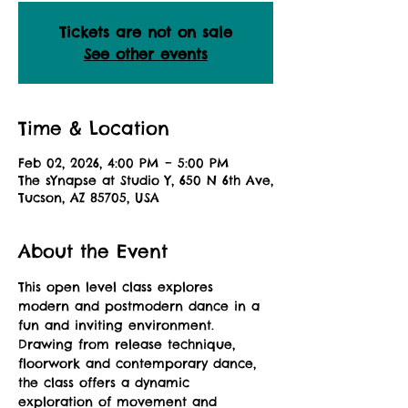
Tickets are not on sale
See other events
Time & Location
Feb 02, 2026, 4:00 PM – 5:00 PM
The sYnapse at Studio Y, 650 N 6th Ave,
Tucson, AZ 85705, USA
About the Event
This open level class explores 
modern and postmodern dance in a 
fun and inviting environment. 
Drawing from release technique, 
floorwork and contemporary dance, 
the class offers a dynamic 
exploration of movement and 