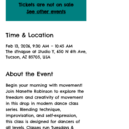
Tickets are not on sale
See other events
Time & Location
Feb 13, 2026, 9:30 AM – 10:45 AM
The sYnapse at Studio Y, 650 N 6th Ave,
Tucson, AZ 85705, USA
About the Event
Begin your morning with movement! 
Join Nanette Robinson to explore the 
freedom and creativity of movement 
in this drop in modern dance class 
series. Blending technique, 
improvisation, and self-expression, 
this class is designed for dancers of 
all levels. Classes run Tuesdays & 