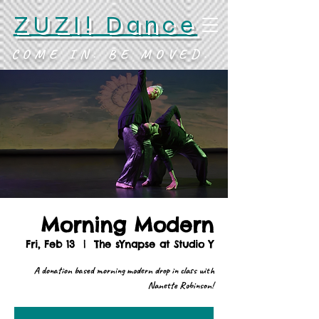
ZUZI! Dance
COME IN. BE MOVED.
Morning Modern
Fri, Feb 13
  |  
The sYnapse at Studio Y
A donation based morning modern drop in class with
Nanette Robinson!