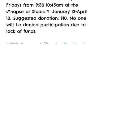
Fridays from 9:30-10:45am at the 
sYnapse at Studio Y. January 13-April 
10. Suggested donation: $10. No one 
will be denied participation due to 
lack of funds.
NOTE: You must fill out a 
Registration 
Form
 prior to attending class. Please 
download, complete the fillable PDF, 
and email to 
zuzimarketing@gmail.com
 prior to 
your first class, or see the instructor 
in the studio for a registration waiver.
Social Share