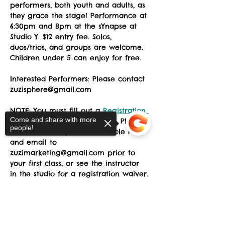
performers, both youth and adults, as 
they grace the stage! Performance at 
6:30pm and 8pm at the sYnapse at 
Studio Y. $12 entry fee. Solos, 
duos/trios, and groups are welcome. 
Children under 5 can enjoy for free. 
Interested Performers: Please contact 
zuzisphere@gmail.com
NOTE: You must fill out a 
Registration 
Come and share with more
Form
 prior to attending class. Please 
people!
download, complete the fillable PDF, 
and email to 
zuzimarketing@gmail.com prior to 
your first class, or see the instructor 
in the studio for a registration waiver.
Sorry, the checkout page does not
ZUZI No Frills invite Fall 2025
.docx
support sharing
Copied to clipboard
Download DOCX • 15KB