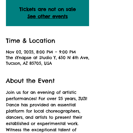
Tickets are not on sale
See other events
Time & Location
Nov 02, 2025, 8:00 PM – 9:00 PM
The sYnapse at Studio Y, 650 N 6th Ave,
Tucson, AZ 85705, USA
About the Event
Join us for an evening of artistic 
performances! For over 25 years, ZUZI! 
Dance has provided an essential 
platform for local choreographers, 
dancers, and artists to present their 
established or experimental work. 
Witness the exceptional talent of 