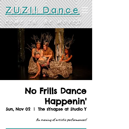
ZUZI! Dance
COME IN. BE MOVED.
No Frills Dance
Happenin'
Sun, Nov 02
  |  
The sYnapse at Studio Y
An evening of artistic performances!