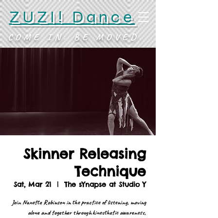
ZUZI! Dance
COME IN. BE MOVED.
Skinner Releasing
Technique
Sat, Mar 21
  |  
The sYnapse at Studio Y
Join Nanette Robinson in the practice of listening, moving
alone and together through kinesthetic awareness,