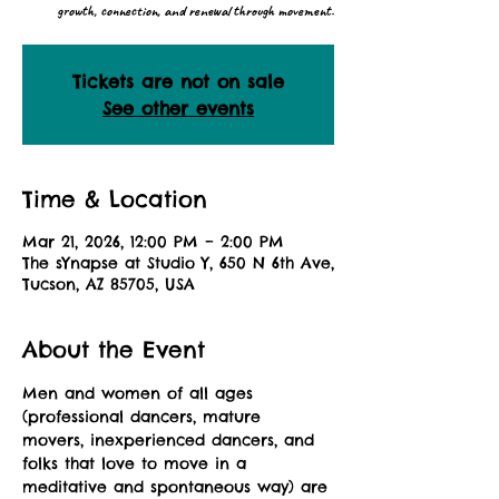
growth, connection, and renewal through movement.
Tickets are not on sale
See other events
Time & Location
Mar 21, 2026, 12:00 PM – 2:00 PM
The sYnapse at Studio Y, 650 N 6th Ave,
Tucson, AZ 85705, USA
About the Event
Men and women of all ages 
(professional dancers, mature 
movers, inexperienced dancers, and 
folks that love to move in a 
meditative and spontaneous way) are 