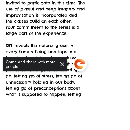
invited to participate in this class. The 
use of playful and deep imagery and 
improvisation is incorporated and 
the classes build on each other.
Your commitment to the series is a 
large part of the experience.
SRT reveals the natural grace in 
every human being and taps into 
transforming states of  consciousness 
Come and share with more
which awakens the Dance within and 
people!
guides us in the practice of letting 
go; letting go of stress, letting go of 
unnecessary holding in our body, 
letting go of preconceptions about 
what is supposed to happen, letting 
go of fear of awkwardness, letting 
go of the belief that we somehow 
Sorry, the checkout page does not
don't have the "right body”.
support sharing
Copied to clipboard
Tactile exercises are used to give the 